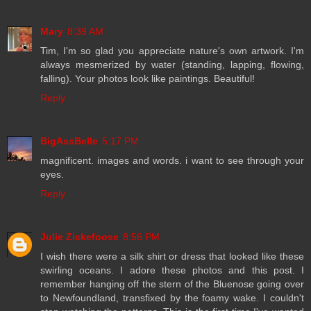
Mary
8:39 AM
Tim, I'm so glad you appreciate nature's own artwork. I'm
always mesmerized by water (standing, lapping, flowing,
falling). Your photos look like paintings. Beautiful!
Reply
BigAssBelle
5:17 PM
magnificent. images and words. i want to see through your
eyes.
Reply
Julie Zickefoose
8:56 PM
I wish there were a silk shirt or dress that looked like these
swirling oceans. I adore these photos and this post. I
remember hanging off the stern of the Bluenose going over
to Newfoundland, transfixed by the foamy wake. I couldn't