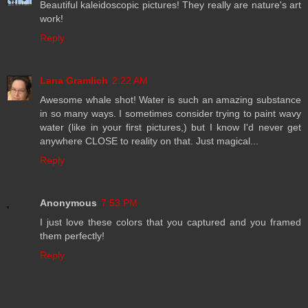
Beautiful kaleidoscopic pictures! They really are nature's art
work!
Reply
Lana Gramlich
2:22 AM
Awesome whale shot! Water is such an amazing substance
in so many ways. I sometimes consider trying to paint wavy
water (like in your first pictures,) but I know I'd never get
anywhere CLOSE to reality on that. Just magical...
Reply
Anonymous
7:53 PM
I just love these colors that you captured and you framed
them perfectly!
Reply