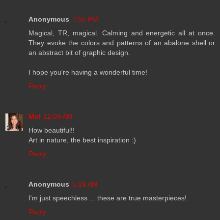
Anonymous
7:55 PM
Magical, TR, magical. Calming and energetic all at once.
They evoke the colors and patterns of an abalone shell or
an abstract bit of graphic design.
I hope you're having a wonderful time!
Reply
Mel
12:09 AM
How beautiful!!
Art in nature, the best inspiration :)
Reply
Anonymous
5:19 AM
I'm just speechless ... these are true masterpieces!
Reply