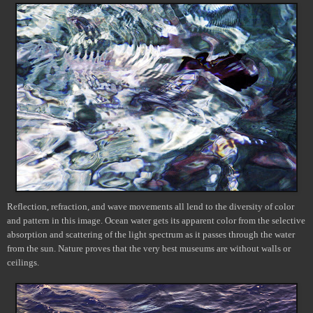
Reflection, refraction, and wave movements all lend to the diversity of color
and pattern in this image. Ocean water gets its apparent color from the selective
absorption and scattering of the light spectrum as it passes through the water
from the sun.
Nature proves that the very best museums are without walls or
ceilings.