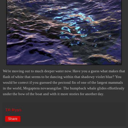
We're moving out to much deeper water now. Have you a guess what makes that
flash of white that seems to be dancing within that shadowy violet blue? You
would be correct if you guessed the pectoral fin of one of the largest mammals
in the world, Megaptera novaeangilae. The humpback whale glides effortlessly
under the bow of the boat and with it more stories for another day.
TR Ryan
Share