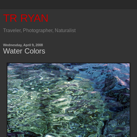
TR RYAN
Traveler, Photographer, Naturalist
Wednesday, April 9, 2008
Water Colors