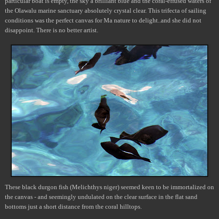
particular boat is empty, the sky a brilliant blue and the coral-effused waters of
the Olawalu marine sanctuary absolutely crystal clear. This trifecta of sailing
conditions was the perfect canvas for Ma nature to delight..and she did not
disappoint. There is no better artist.
These black durgon fish (Melichthys niger) seemed keen to be immortalized on
the canvas - and seemingly undulated on the clear surface in the flat sand
bottoms just a short distance from the coral hilltops.