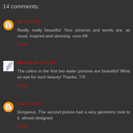
14 comments:
K8
3:07 AM
Really, really beautiful. Your pictures and words are, as
usual, inspired and stunning. xoxo K8
Reply
Alan Scott
8:14 AM
The colors in the first two water pictures are beautiful! What
an eye for such beauty! Thanks, T.R.
Reply
Lak
9:44 AM
Gorgeous. The second picture had a very geometric look to
it, almost designed.
Reply