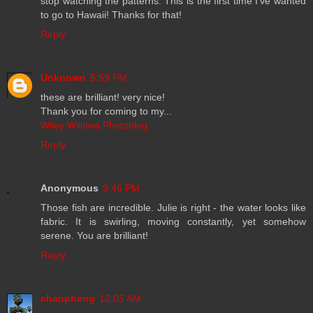
stop watching the patterns. This is the first time I've wanted
to go to Hawaii! Thanks for that!
Reply
Unknown
5:59 PM
these are brilliant! very nice!
Thank you for coming to my...
Wiley Willows Photoblog
Reply
Anonymous
9:46 PM
Those fish are incredible. Julie is right - the water looks like
fabric. It is swirling, moving constantly, yet somehow
serene. You are brilliant!
Reply
chanpheng
12:05 AM