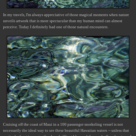
In my travels, I'm always appreciative of those magical moments when nature
unveils artwork that is more spectacular than my human mind can almost
perceive. Today I definitely had one of those natural encounters.
Cruising off the coast of Maui in a 100 passenger snorkeling vessel is not
necessarily the ideal way to see these beautiful Hawaiian waters -- unless that