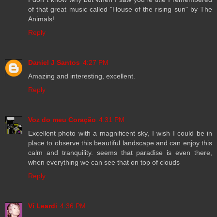
of that great music called "House of the rising sun" by The
Animals!
Reply
Daniel J Santos
4:27 PM
Amazing and interesting, excellent.
Reply
Voz do meu Coração
4:31 PM
Excellent photo with a magnificent sky, I wish I could be in
place to observe this beautiful landscape and can enjoy this
calm and tranquility. seems that paradise is even there,
when everything we can see that on top of clouds
Reply
Ví Leardi
4:36 PM