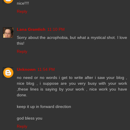
nice!!!!
Reply
Lana Gramlich
11:10 PM
Sorry about the acrophobia, but what a mystical shot. I love
this!
Reply
Unknown
11:54 PM
no need or no words i get to write after i saw your blog ,
nice blog , i suppose are you very busy with your work
,these lines is saying by your work , nice work you have
done.
keep it up in forward direction
god bless you
Reply