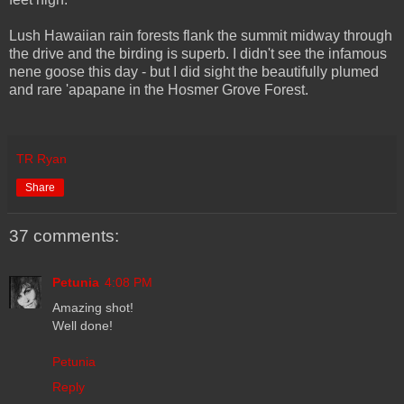
Lush Hawaiian rain forests flank the summit midway through
the drive and the birding is superb. I didn't see the infamous
nene goose this day - but I did sight the beautifully plumed
and rare 'apapane in the Hosmer Grove Forest.
TR Ryan
Share
37 comments:
Petunia
4:08 PM
Amazing shot!
Well done!
Petunia
Reply