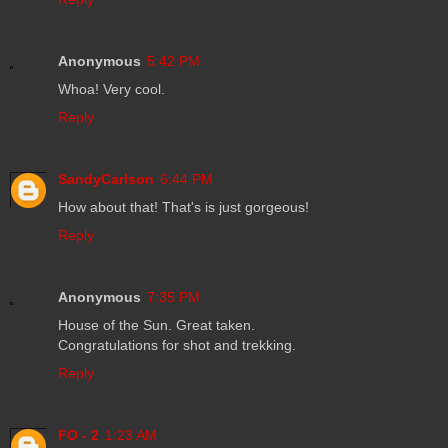
Anonymous
5:42 PM
Whoa! Very cool.
Reply
SandyCarlson
6:44 PM
How about that! That's is just gorgeous!
Reply
Anonymous
7:35 PM
House of the Sun. Great taken.
Congratulations for shot and trekking.
Reply
FO - 2
1:23 AM