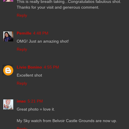
This is really breath taking...Congratulatios fabulous shot.
Thanks for your visit and generous comment.
Reply
Pernille
4:48 PM
OMG! Just an amazing shot!
Reply
Livio Bonino
4:55 PM
Excellent shot
Reply
imac
5:21 PM
Great photo = love it.
My Sky watch from Belvoir Castle Grounds are now up.
Reply