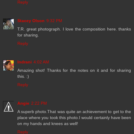
Reply
Stacey Olson
9:32 PM
T.R. great photograph. I love the composition here. thanks
for sharing.
Reply
Indrani
4:02 AM
Amazing shot! Thanks for the notes on it and for sharing
this. :)
Reply
Angie
2:22 PM
A superb photo.That was quite an achievement to get to the
place where you took this photo.I would certainly have been
on my hands and knees as well!
Reply