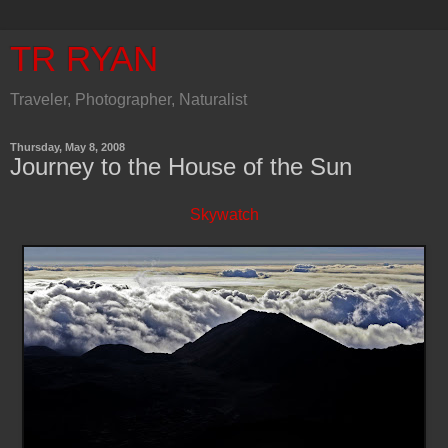
TR RYAN
Traveler, Photographer, Naturalist
Thursday, May 8, 2008
Journey to the House of the Sun
Skywatch