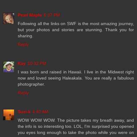
Pearl Maple
6:37 PM
Following all the links on SWF is the most amazing journey,
but your photos and stories are stunning. Thank you for
sharing.
Reply
Kay
10:32 PM
I was born and raised in Hawaii. I live in the Midwest right
now and loved seeing Haleakala. You are really a fabulous
photographer.
Reply
Suzi-k
4:40 AM
WOW WOW WOW. The picture takes my breath away, and
the info is so interesting too. LOL, I'm surprised you opened
you eyes long enough to take the photo while you were on