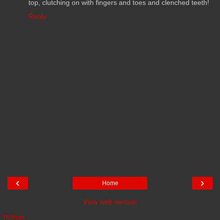
top, clutching on with fingers and toes and clenched teeth!
Reply
‹
›
Home
View web version
TR Ryan