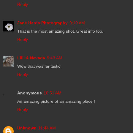
Reply
Jane Hards Photography
9:10 AM
That is the most amazing shot. Great info too.
Reply
Lilli & Nevada
9:43 AM
Wow that was fantastic
Reply
Anonymous
10:51 AM
An amazing picture of an amazing place !
Reply
Unknown
11:44 AM