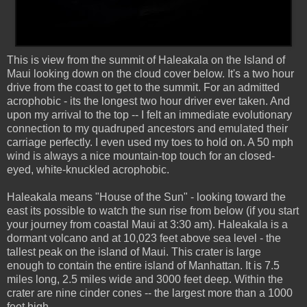
This is view from the summit of Haleakala on the Island of
Maui looking down on the cloud cover below. It's a two hour
drive from the coast to get to the summit. For an admitted
acrophobic - its the longest two hour driver ever taken. And
upon my arrival to the top -- I felt an immediate evolutionary
connection to my quadruped ancestors and emulated their
carriage perfectly. I even used my toes to hold on. A 50 mph
wind is always a nice mountain-top touch for an closed-
eyed, white-knuckled acrophobic.
Haleakala means "House of the Sun" - looking toward the
east its possible to watch the sun rise from below (if you start
your journey from coastal Maui at 3:30 am). Haleakala is a
dormant volcano and at 10,023 feet above sea level - the
tallest peak on the island of Maui. This crater is large
enough to contain the entire island of Manhattan. It is 7.5
miles long, 2.5 miles wide and 3000 feet deep. Within the
crater are nine cinder cones -- the largest more than a 1000
feet high.