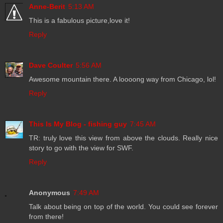
Anne-Berit
5:13 AM
This is a fabulous picture,love it!
Reply
Dave Coulter
5:56 AM
Awesome mountain there. A loooong way from Chicago, lol!
Reply
This Is My Blog - fishing guy
7:45 AM
TR: truly love this view from above the clouds. Really nice
story to go with the view for SWF.
Reply
Anonymous
7:49 AM
Talk about being on top of the world. You could see forever
from there!