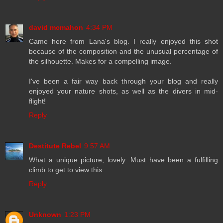
david mcmahon
4:34 PM
Came here from Lana's blog. I really enjoyed this shot
because of the composition and the unusual percentage of
the silhouette. Makes for a compelling image.
I've been a fair way back through your blog and really
enjoyed your nature shots, as well as the divers in mid-
flight!
Reply
Destitute Rebel
9:57 AM
What a unique picture, lovely. Must have been a fulfilling
climb to get to view this.
Reply
Unknown
1:23 PM