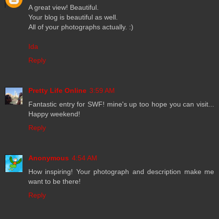
A great view! Beautiful.
Your blog is beautiful as well.
All of your photographs actually. :)
Ida
Reply
Pretty Life Online
3:59 AM
Fantastic entry for SWF! mine's up too hope you can visit...
Happy weekend!
Reply
Anonymous
4:54 AM
How inspiring! Your photograph and description make me
want to be there!
Reply