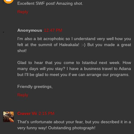
Excellent SWF post! Amazing shot.
Reply
Anonymous
12:47 PM
I'm also a bit acrophobic so I understand very well how you
felt at the summit of Haleakala! :-) But you made a great
shot!
Glad to hear that you come to Istanbul next week. How
many days will you stay? I have a business travel to Adana
but I'll be glad to meet you if we can arrange our programs.
Friendly greetings,
Reply
Craver Vii
2:15 PM
That's unfortunate about your fear, but you described it in a
very funny way! Outstanding photograph!