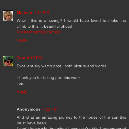
Michele
4:14 PM
Wow... this is amazing!! I would have loved to make the
climb to this.... beautiful photo!
Rocky Mountain Retreat
Reply
Tom
4:19 PM
Excellent sky watch post.. both picture and words..
Thank you for taking part this week
Tom
Reply
Anonymous
4:21 PM
And what an amazing journey to the house of the sun this
must have been.
I don´t know why but when I saw you're title I remembered