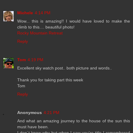
Michele
4:14 PM
Wow... this is amazing!! I would have loved to make the
climb to this.... beautiful photo!
Rocky Mountain Retreat
Reply
Tom
4:19 PM
Excellent sky watch post.. both picture and words..
Thank you for taking part this week
Tom
Reply
Anonymous
4:21 PM
And what an amazing journey to the house of the sun this
must have been.
I don´t know why but when I saw you're title I remembered