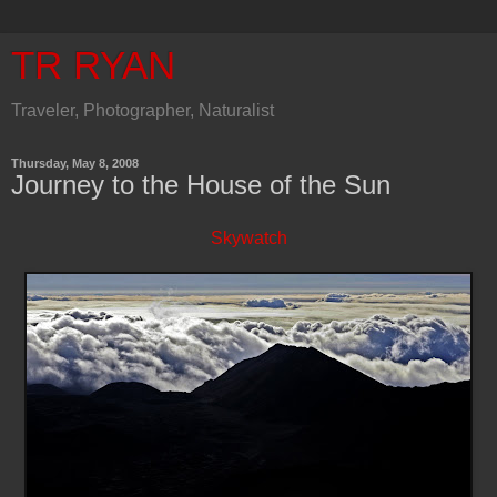
TR RYAN
Traveler, Photographer, Naturalist
Thursday, May 8, 2008
Journey to the House of the Sun
Skywatch