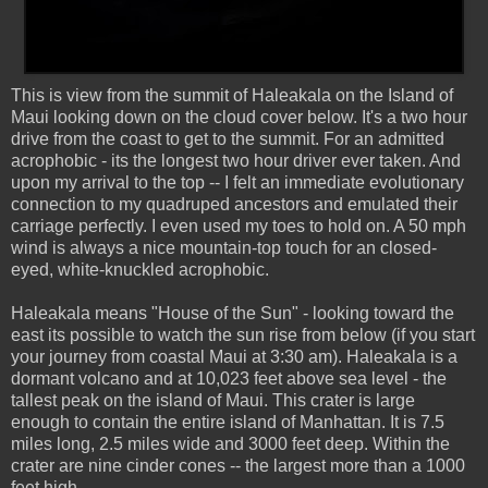
This is view from the summit of Haleakala on the Island of
Maui looking down on the cloud cover below. It's a two hour
drive from the coast to get to the summit. For an admitted
acrophobic - its the longest two hour driver ever taken. And
upon my arrival to the top -- I felt an immediate evolutionary
connection to my quadruped ancestors and emulated their
carriage perfectly. I even used my toes to hold on. A 50 mph
wind is always a nice mountain-top touch for an closed-
eyed, white-knuckled acrophobic.
Haleakala means "House of the Sun" - looking toward the
east its possible to watch the sun rise from below (if you start
your journey from coastal Maui at 3:30 am). Haleakala is a
dormant volcano and at 10,023 feet above sea level - the
tallest peak on the island of Maui. This crater is large
enough to contain the entire island of Manhattan. It is 7.5
miles long, 2.5 miles wide and 3000 feet deep. Within the
crater are nine cinder cones -- the largest more than a 1000
feet high.