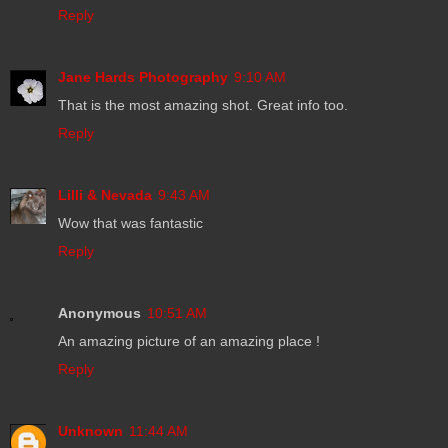
Reply
Jane Hards Photography
9:10 AM
That is the most amazing shot. Great info too.
Reply
Lilli & Nevada
9:43 AM
Wow that was fantastic
Reply
Anonymous
10:51 AM
An amazing picture of an amazing place !
Reply
Unknown
11:44 AM