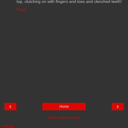
top, clutching on with fingers and toes and clenched teeth!
Reply
‹
›
Home
View web version
TR Ryan