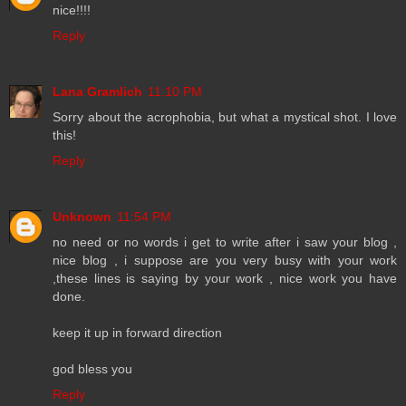
nice!!!!
Reply
Lana Gramlich
11:10 PM
Sorry about the acrophobia, but what a mystical shot. I love
this!
Reply
Unknown
11:54 PM
no need or no words i get to write after i saw your blog ,
nice blog , i suppose are you very busy with your work
,these lines is saying by your work , nice work you have
done.
keep it up in forward direction
god bless you
Reply