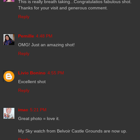
This is really breath taking...Congratulatios fabulous shot.
Thanks for your visit and generous comment.
Reply
Pernille
4:48 PM
OMG! Just an amazing shot!
Reply
Livio Bonino
4:55 PM
Excellent shot
Reply
imac
5:21 PM
Great photo = love it.
My Sky watch from Belvoir Castle Grounds are now up.
Reply