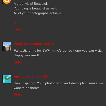
A great view! Beautiful.
Your blog is beautiful as well.
All of your photographs actually. :)
Ida
Reply
Pretty Life Online
3:59 AM
Fantastic entry for SWF! mine's up too hope you can visit...
Happy weekend!
Reply
Anonymous
4:54 AM
How inspiring! Your photograph and description make me
want to be there!
Reply