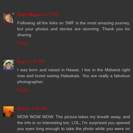
Pearl Maple
6:37 PM
Following all the links on SWF is the most amazing journey,
but your photos and stories are stunning. Thank you for
sharing.
Reply
Kay
10:32 PM
I was born and raised in Hawaii. I live in the Midwest right
now and loved seeing Haleakala. You are really a fabulous
photographer.
Reply
Suzi-k
4:40 AM
WOW WOW WOW. The picture takes my breath away, and
the info is so interesting too. LOL, I'm surprised you opened
you eyes long enough to take the photo while you were on