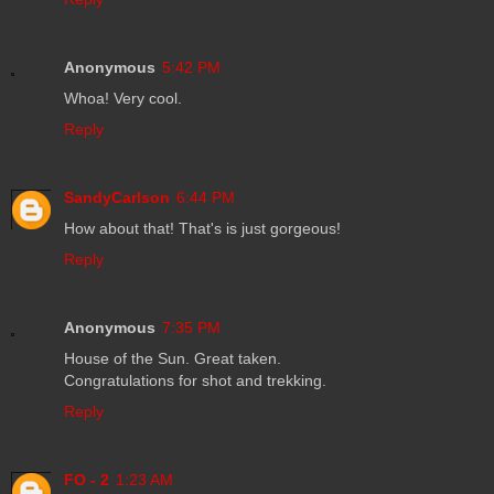
Anonymous
5:42 PM
Whoa! Very cool.
Reply
SandyCarlson
6:44 PM
How about that! That's is just gorgeous!
Reply
Anonymous
7:35 PM
House of the Sun. Great taken.
Congratulations for shot and trekking.
Reply
FO - 2
1:23 AM