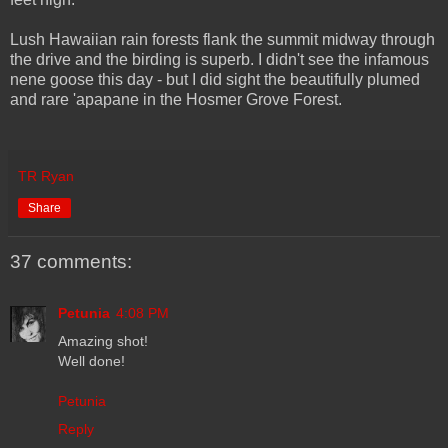
Lush Hawaiian rain forests flank the summit midway through
the drive and the birding is superb. I didn't see the infamous
nene goose this day - but I did sight the beautifully plumed
and rare 'apapane in the Hosmer Grove Forest.
TR Ryan
Share
37 comments:
Petunia
4:08 PM
Amazing shot!
Well done!
Petunia
Reply