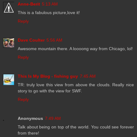
Anne-Berit
5:13 AM
This is a fabulous picture,love it!
Reply
Dave Coulter
5:56 AM
Awesome mountain there. A loooong way from Chicago, lol!
Reply
This Is My Blog - fishing guy
7:45 AM
TR: truly love this view from above the clouds. Really nice
story to go with the view for SWF.
Reply
Anonymous
7:49 AM
Talk about being on top of the world. You could see forever
from there!