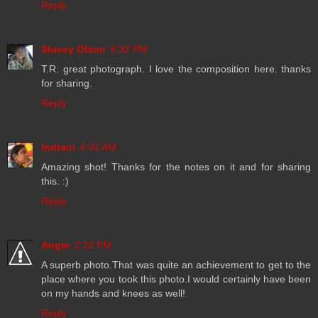
Reply
Stacey Olson
9:32 PM
T.R. great photograph. I love the composition here. thanks
for sharing.
Reply
Indrani
4:02 AM
Amazing shot! Thanks for the notes on it and for sharing
this. :)
Reply
Angie
2:22 PM
A superb photo.That was quite an achievement to get to the
place where you took this photo.I would certainly have been
on my hands and knees as well!
Reply