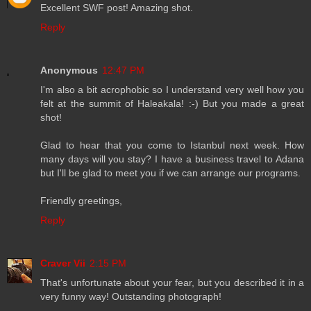
Excellent SWF post! Amazing shot.
Reply
Anonymous
12:47 PM
I'm also a bit acrophobic so I understand very well how you
felt at the summit of Haleakala! :-) But you made a great
shot!
Glad to hear that you come to Istanbul next week. How
many days will you stay? I have a business travel to Adana
but I'll be glad to meet you if we can arrange our programs.
Friendly greetings,
Reply
Craver Vii
2:15 PM
That's unfortunate about your fear, but you described it in a
very funny way! Outstanding photograph!