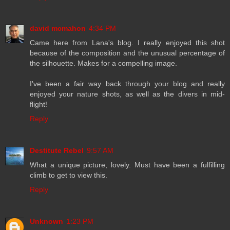
david mcmahon
4:34 PM
Came here from Lana's blog. I really enjoyed this shot
because of the composition and the unusual percentage of
the silhouette. Makes for a compelling image.
I've been a fair way back through your blog and really
enjoyed your nature shots, as well as the divers in mid-
flight!
Reply
Destitute Rebel
9:57 AM
What a unique picture, lovely. Must have been a fulfilling
climb to get to view this.
Reply
Unknown
1:23 PM