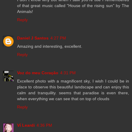
of that great music called "House of the rising sun" by The
Animals!
Reply
Daniel J Santos
4:27 PM
Amazing and interesting, excellent.
Reply
Voz do meu Coração
4:31 PM
Excellent photo with a magnificent sky, I wish I could be in
place to observe this beautiful landscape and can enjoy this
calm and tranquility. seems that paradise is even there,
when everything we can see that on top of clouds
Reply
Ví Leardi
4:36 PM