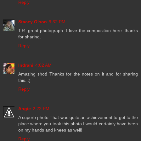
Reply
Stacey Olson
9:32 PM
T.R. great photograph. I love the composition here. thanks
for sharing.
Reply
Indrani
4:02 AM
Amazing shot! Thanks for the notes on it and for sharing
this. :)
Reply
Angie
2:22 PM
A superb photo.That was quite an achievement to get to the
place where you took this photo.I would certainly have been
on my hands and knees as well!
Reply