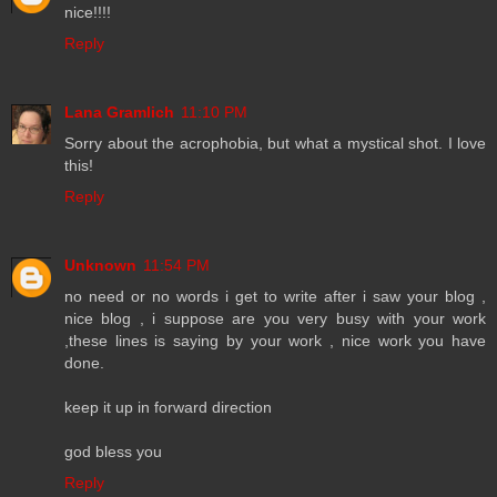
nice!!!!
Reply
Lana Gramlich
11:10 PM
Sorry about the acrophobia, but what a mystical shot. I love
this!
Reply
Unknown
11:54 PM
no need or no words i get to write after i saw your blog ,
nice blog , i suppose are you very busy with your work
,these lines is saying by your work , nice work you have
done.
keep it up in forward direction
god bless you
Reply