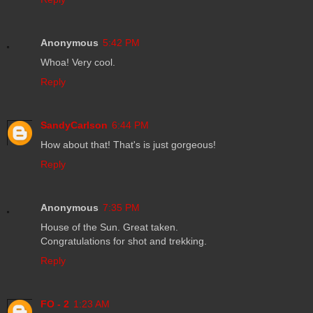
Anonymous
5:42 PM
Whoa! Very cool.
Reply
SandyCarlson
6:44 PM
How about that! That's is just gorgeous!
Reply
Anonymous
7:35 PM
House of the Sun. Great taken.
Congratulations for shot and trekking.
Reply
FO - 2
1:23 AM