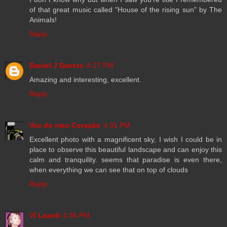
of that great music called "House of the rising sun" by The
Animals!
Reply
Daniel J Santos
4:27 PM
Amazing and interesting, excellent.
Reply
Voz do meu Coração
4:31 PM
Excellent photo with a magnificent sky, I wish I could be in
place to observe this beautiful landscape and can enjoy this
calm and tranquility. seems that paradise is even there,
when everything we can see that on top of clouds
Reply
Ví Leardi
4:36 PM