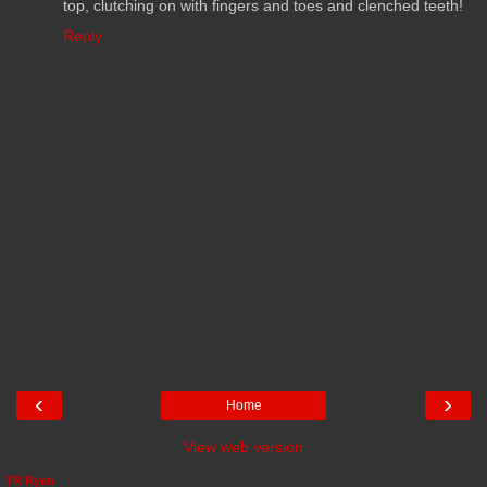
top, clutching on with fingers and toes and clenched teeth!
Reply
‹
›
Home
View web version
TR Ryan