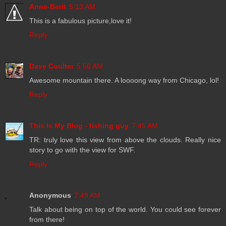
Anne-Berit
5:13 AM
This is a fabulous picture,love it!
Reply
Dave Coulter
5:56 AM
Awesome mountain there. A loooong way from Chicago, lol!
Reply
This Is My Blog - fishing guy
7:45 AM
TR: truly love this view from above the clouds. Really nice
story to go with the view for SWF.
Reply
Anonymous
7:49 AM
Talk about being on top of the world. You could see forever
from there!