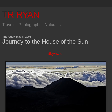
TR RYAN
Traveler, Photographer, Naturalist
Thursday, May 8, 2008
Journey to the House of the Sun
Skywatch