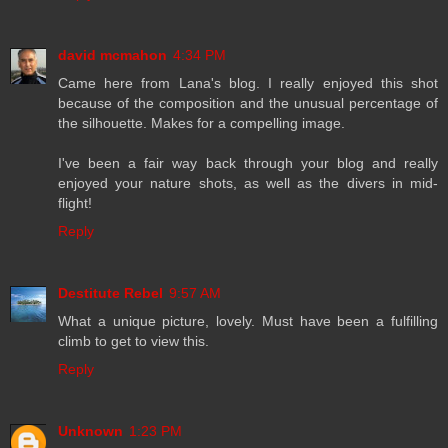
david mcmahon
4:34 PM
Came here from Lana's blog. I really enjoyed this shot
because of the composition and the unusual percentage of
the silhouette. Makes for a compelling image.
I've been a fair way back through your blog and really
enjoyed your nature shots, as well as the divers in mid-
flight!
Reply
Destitute Rebel
9:57 AM
What a unique picture, lovely. Must have been a fulfilling
climb to get to view this.
Reply
Unknown
1:23 PM