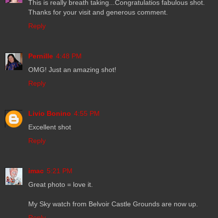
This is really breath taking...Congratulatios fabulous shot.
Thanks for your visit and generous comment.
Reply
Pernille
4:48 PM
OMG! Just an amazing shot!
Reply
Livio Bonino
4:55 PM
Excellent shot
Reply
imac
5:21 PM
Great photo = love it.
My Sky watch from Belvoir Castle Grounds are now up.
Reply