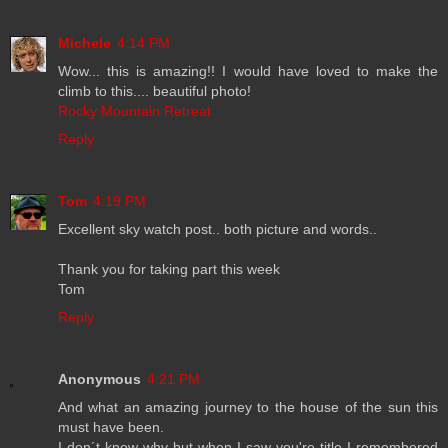
Michele
4:14 PM
Wow... this is amazing!! I would have loved to make the
climb to this.... beautiful photo!
Rocky Mountain Retreat
Reply
Tom
4:19 PM
Excellent sky watch post.. both picture and words..
Thank you for taking part this week
Tom
Reply
Anonymous
4:21 PM
And what an amazing journey to the house of the sun this
must have been.
I don´t know why but when I saw you're title I remembered