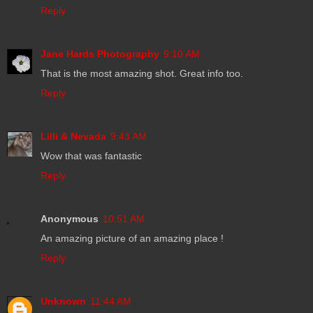
Reply
Jane Hards Photography
9:10 AM
That is the most amazing shot. Great info too.
Reply
Lilli & Nevada
9:43 AM
Wow that was fantastic
Reply
Anonymous
10:51 AM
An amazing picture of an amazing place !
Reply
Unknown
11:44 AM