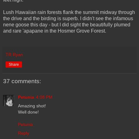
Lush Hawaiian rain forests flank the summit midway through
the drive and the birding is superb. I didn't see the infamous
nene goose this day - but I did sight the beautifully plumed
and rare 'apapane in the Hosmer Grove Forest.
TR Ryan
Share
37 comments:
Petunia
4:08 PM
Amazing shot!
Well done!
Petunia
Reply