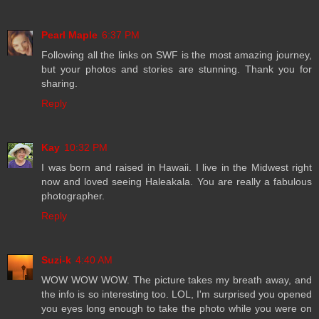
Pearl Maple
6:37 PM
Following all the links on SWF is the most amazing journey,
but your photos and stories are stunning. Thank you for
sharing.
Reply
Kay
10:32 PM
I was born and raised in Hawaii. I live in the Midwest right
now and loved seeing Haleakala. You are really a fabulous
photographer.
Reply
Suzi-k
4:40 AM
WOW WOW WOW. The picture takes my breath away, and
the info is so interesting too. LOL, I'm surprised you opened
you eyes long enough to take the photo while you were on