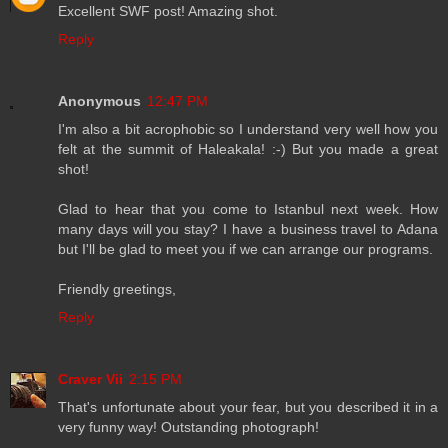
Excellent SWF post! Amazing shot.
Reply
Anonymous
12:47 PM
I'm also a bit acrophobic so I understand very well how you
felt at the summit of Haleakala! :-) But you made a great
shot!
Glad to hear that you come to Istanbul next week. How
many days will you stay? I have a business travel to Adana
but I'll be glad to meet you if we can arrange our programs.
Friendly greetings,
Reply
Craver Vii
2:15 PM
That's unfortunate about your fear, but you described it in a
very funny way! Outstanding photograph!