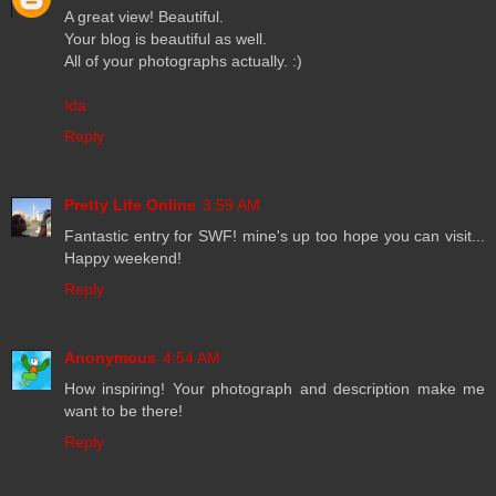
A great view! Beautiful.
Your blog is beautiful as well.
All of your photographs actually. :)
Ida
Reply
Pretty Life Online
3:59 AM
Fantastic entry for SWF! mine's up too hope you can visit...
Happy weekend!
Reply
Anonymous
4:54 AM
How inspiring! Your photograph and description make me
want to be there!
Reply