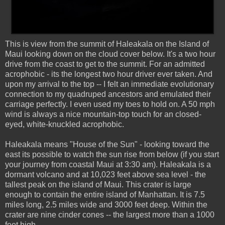
This is view from the summit of Haleakala on the Island of
Maui looking down on the cloud cover below. It's a two hour
drive from the coast to get to the summit. For an admitted
acrophobic - its the longest two hour driver ever taken. And
upon my arrival to the top -- I felt an immediate evolutionary
connection to my quadruped ancestors and emulated their
carriage perfectly. I even used my toes to hold on. A 50 mph
wind is always a nice mountain-top touch for an closed-
eyed, white-knuckled acrophobic.
Haleakala means "House of the Sun" - looking toward the
east its possible to watch the sun rise from below (if you start
your journey from coastal Maui at 3:30 am). Haleakala is a
dormant volcano and at 10,023 feet above sea level - the
tallest peak on the island of Maui. This crater is large
enough to contain the entire island of Manhattan. It is 7.5
miles long, 2.5 miles wide and 3000 feet deep. Within the
crater are nine cinder cones -- the largest more than a 1000
feet high.