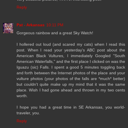
Reply
Pat - Arkansas
10:11 PM
Gorgeous rainbow and a great Sky Watch!
I hollered out loud (and scared my cats) when I read this
post. When I read your yesterday's ABC post about the
American Black Vultures, I immediately Googled "South
American Waterfalls," and the first place I clicked on was the
Iguazu (sic) Falls. I spent a good 5 minutes toggling back
and forth between the Internet photos of the place and your
vulture photos (your photos of the falls are *much* better)
but couldn't quite make up my mind that it was the same
place. Wish I had gone ahead and thrown in my two cents
worth.
I hope you had a great time in SE Arkansas, you world-
traveler, you.
Reply