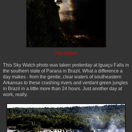
Sky Watch
This Sky Watch photo was taken yesterday at Iguaçu Falls in
the southern state of Parana in Brazil. What a difference a
day makes - from the gentle, clear waters of southeastern
Arkansas to these crashing rivers and verdant green jungles
in Brazil in a little more than 24 hours. Just another day at
work, really.