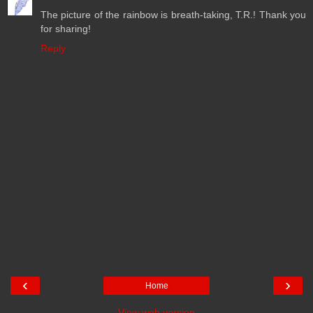
The picture of the rainbow is breath-taking, T.R.! Thank you
for sharing!
Reply
‹
›
Home
View web version