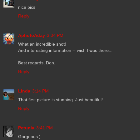
nice pics
Reply
AphotoAday
3:04 PM
What an incredible shot!
And interesting information -- wish I was there...
Best regards, Don.
Reply
Linda
3:14 PM
That first picture is stunning. Just beautiful!
Reply
Petunia
3:41 PM
Gorgeous:)