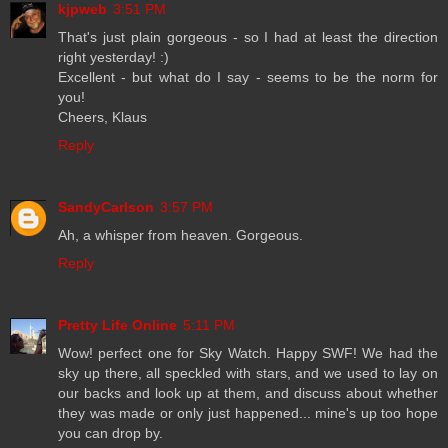
kjpweb
3:51 PM
That's just plain gorgeous - so I had at least the direction
right yesterday! :)
Excellent - but what do I say - seems to be the norm for
you!
Cheers, Klaus
Reply
SandyCarlson
3:57 PM
Ah, a whisper from heaven. Gorgeous.
Reply
Pretty Life Online
5:11 PM
Wow! perfect one for Sky Watch. Happy SWF! We had the
sky up there, all speckled with stars, and we used to lay on
our backs and look up at them, and discuss about whether
they was made or only just happened... mine's up too hope
you can drop by.