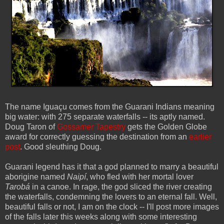
The name Iguaçu comes from the Guarani Indians meaning
big water: with 275 separate waterfalls -- its aptly named.
Doug Taron of
Gossamer Tapestry
gets the Golden Globe
award for correctly guessing the destination from an
earlier
post
. Good sleuthing Doug.
Guarani legend has it that a god planned to marry a beautiful
aborigine named
Naipí
, who fled with her mortal lover
Tarobá
in a canoe. In rage, the god sliced the river creating
the waterfalls, condemning the lovers to an eternal fall. Well,
beautiful falls or not, I am on the clock -- I'll post more images
of the falls later this weeks along with some interesting