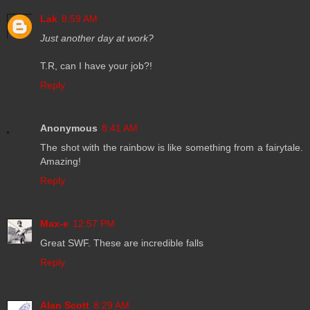
Lak
8:59 AM
Just another day at work?
T.R, can I have your job?!
Reply
Anonymous
8:41 AM
The shot with the rainbow is like something from a fairytale.
Amazing!
Reply
Max-e
12:57 PM
Great SWF. These are incredible falls
Reply
Alan Scott
8:29 AM