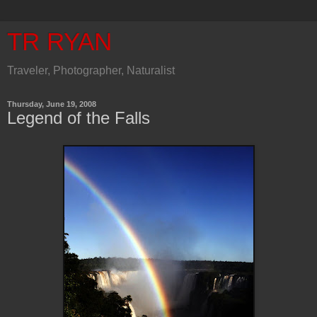
TR RYAN
Traveler, Photographer, Naturalist
Thursday, June 19, 2008
Legend of the Falls