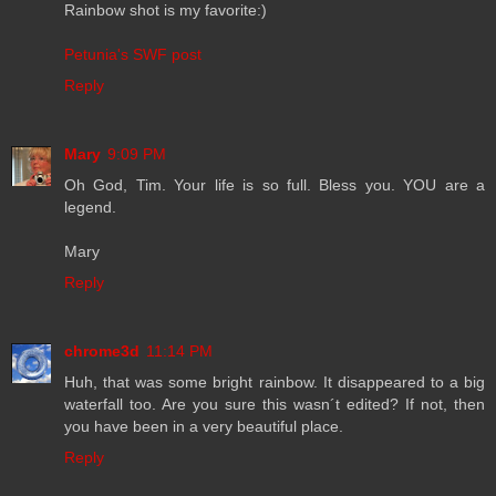
Rainbow shot is my favorite:)
Petunia's SWF post
Reply
Mary
9:09 PM
Oh God, Tim. Your life is so full. Bless you. YOU are a
legend.
Mary
Reply
chrome3d
11:14 PM
Huh, that was some bright rainbow. It disappeared to a big
waterfall too. Are you sure this wasn´t edited? If not, then
you have been in a very beautiful place.
Reply