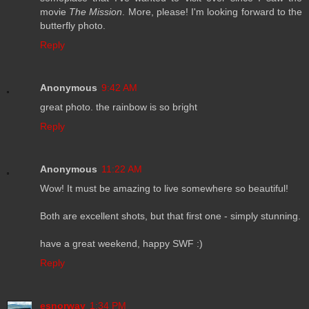
movie
The Mission
. More, please! I'm looking forward to the
butterfly photo.
Reply
Anonymous
9:42 AM
great photo. the rainbow is so bright
Reply
Anonymous
11:22 AM
Wow! It must be amazing to live somewhere so beautiful!
Both are excellent shots, but that first one - simply stunning.
have a great weekend, happy SWF :)
Reply
esnorway
1:34 PM