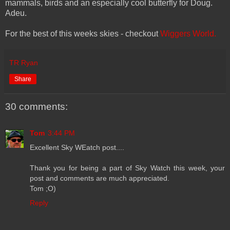
mammals, birds and an especially cool butterfly for Doug.
Adeu.
For the best of this weeks skies - checkout
Wiggers World.
TR Ryan
Share
30 comments:
Tom
3:44 PM
Excellent Sky WEatch post....
Thank you for being a part of Sky Watch this week, your
post and comments are much appreciated.
Tom ;O)
Reply