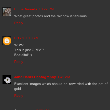
Lilli & Nevada
10:22 PM
What great photos and the rainbow is fabulous
Reply
FO - 2
1:10 AM
WOW!
This is just GREAT!
Beautiful! :)
Reply
Jane Hards Photography
1:46 AM
Excellent images which should be rewarded with the pot of
gold
Reply