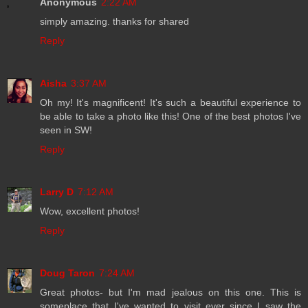
Anonymous
2:22 AM
simply amazing. thanks for shared
Reply
Aisha
3:37 AM
Oh my! It's magnificent! It's such a beautiful experience to
be able to take a photo like this! One of the best photos I've
seen in SW!
Reply
Larry D
7:12 AM
Wow, excellent photos!
Reply
Doug Taron
7:24 AM
Great photos- but I'm mad jealous on this one. This is
someplace that I've wanted to visit ever since I saw the