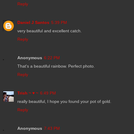
Reply
Daniel J Santos
5:39 PM
very beautiful and excellent catch.
Reply
Anonymous
6:22 PM
That's a beautiful rainbow. Perfect photo.
Reply
Trish ~ ♥ ~
6:49 PM
really beautiful, I hope you found your pot of gold.
Reply
Anonymous
7:43 PM