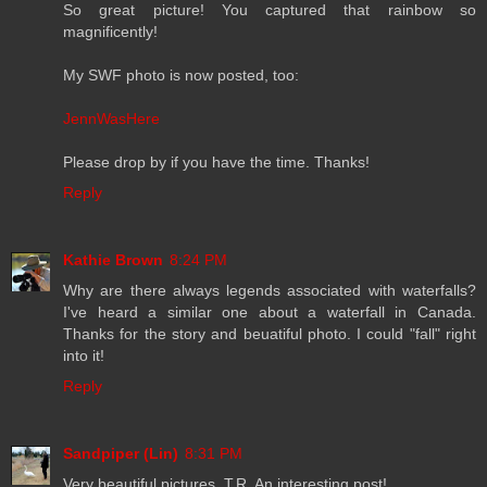
So great picture! You captured that rainbow so
magnificently!
My SWF photo is now posted, too:
JennWasHere
Please drop by if you have the time. Thanks!
Reply
Kathie Brown
8:24 PM
Why are there always legends associated with waterfalls?
I've heard a similar one about a waterfall in Canada.
Thanks for the story and beuatiful photo. I could "fall" right
into it!
Reply
Sandpiper (Lin)
8:31 PM
Very beautiful pictures, T.R. An interesting post!