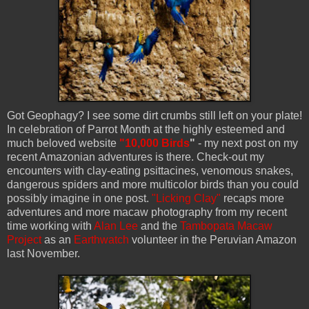
Got Geophagy? I see some dirt crumbs still left on your plate!
In celebration of Parrot Month at the highly esteemed and
much beloved website
"10,000 Birds
"
- my next post on my
recent Amazonian adventures is there. Check-out my
encounters with clay-eating psittacines, venomous snakes,
dangerous spiders and more multicolor birds than you could
possibly imagine in one post.
"Licking Clay"
recaps more
adventures and more macaw photography from my recent
time working with
Alan Lee
and the
Tambopata Macaw
Project
as an
Earthwatch
volunteer in the Peruvian Amazon
last November.