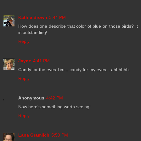
Kathie Brown
3:44 PM
How does one describe that color of blue on those birds? It
is outstanding!
Reply
Jayne
4:41 PM
Candy for the eyes Tim... candy for my eyes... ahhhhhh.
Reply
Anonymous
4:42 PM
Now here's something worth seeing!
Reply
Lana Gramlich
5:50 PM