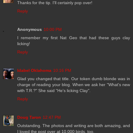
Thanks for the tip. I'll certainly pop over!
Reply
Anonymous
10:00 PM
I remember my first Nat Geo that had these guys clay
licking!
Reply
Idabel Oklahoma
10:16 PM
Glad you changed that title. Our token dumb blonde was in
charge of reading your blog. When we ask her "What's new
with T.R.?" She said "He's licking Clay".
Reply
Doug Taron
12:47 PM
Outstanding. The photos and writing are both amazing, and
I loved the post over at 10,000 birds, too.