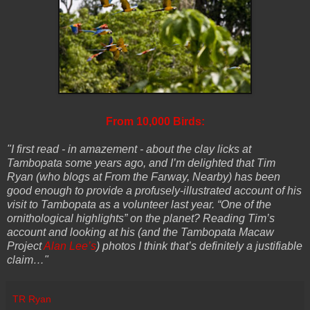
From 10,000 Birds:
"I first read - in amazement - about the clay licks at
Tambopata some years ago, and I’m delighted that Tim
Ryan (who blogs at From the Farway, Nearby) has been
good enough to provide a profusely-illustrated account of his
visit to Tambopata as a volunteer last year. “One of the
ornithological highlights” on the planet? Reading Tim’s
account and looking at his (and the Tambopata Macaw
Project
Alan Lee’s
) photos I think that’s definitely a justifiable
claim…"
TR Ryan