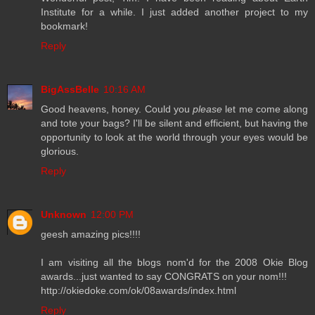
Institute for a while. I just added another project to my
bookmark!
Reply
BigAssBelle
10:16 AM
Good heavens, honey. Could you
please
let me come along
and tote your bags? I'll be silent and efficient, but having the
opportunity to look at the world through your eyes would be
glorious.
Reply
Unknown
12:00 PM
geesh amazing pics!!!!
I am visiting all the blogs nom'd for the 2008 Okie Blog
awards...just wanted to say CONGRATS on your nom!!!
http://okiedoke.com/ok/08awards/index.html
Reply