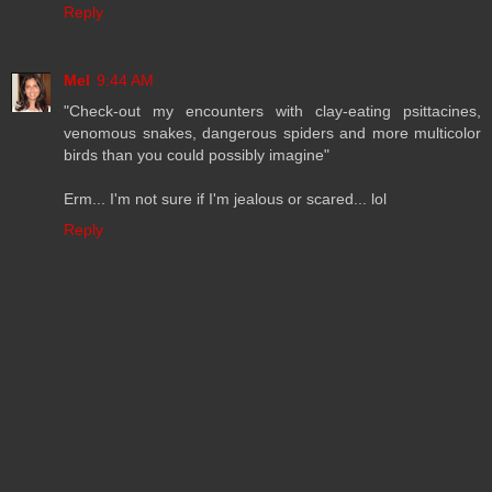
Reply
Mel
9:44 AM
"Check-out my encounters with clay-eating psittacines,
venomous snakes, dangerous spiders and more multicolor
birds than you could possibly imagine"
Erm... I'm not sure if I'm jealous or scared... lol
Reply