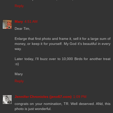
Reply
Mary
4:51 AM
Dear Tim,
Enlarge that first photo and frame it, sell it for a large sum of
money, or keep it for yourself. My God it's beautiful in every
way.
Later today, I'll buzz over to 10,000 Birds for another treat
:o)
Mary
Reply
Jennifer Chronicles (jenx67.com)
1:09 PM
congrats on your nomination, TR. Well deserved. ANd, this
photo is just wonderful.