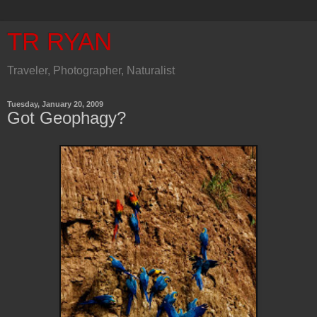
TR RYAN
Traveler, Photographer, Naturalist
Tuesday, January 20, 2009
Got Geophagy?