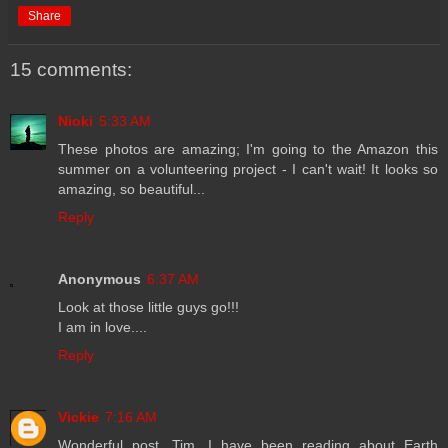
Share
15 comments:
Nioki
5:33 AM
These photos are amazing; I'm going to the Amazon this
summer on a volunteering project - I can't wait! It looks so
amazing, so beautiful...
Reply
Anonymous
6:37 AM
Look at those little guys go!!!
I am in love....
Reply
Vickie
7:16 AM
Wonderful post, Tim. I have been reading about Earth