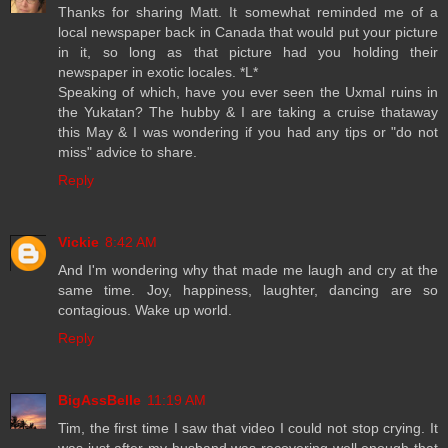
Thanks for sharing Matt. It somewhat reminded me of a
local newspaper back in Canada that would put your picture
in it, so long as that picture had you holding their
newspaper in exotic locales. *L*
Speaking of which, have you ever seen the Uxmal ruins in
the Yukatan? The hubby & I are taking a cruise thataway
this May & I was wondering if you had any tips or "do not
miss" advice to share.
Reply
Vickie
8:42 AM
And I'm wondering why that made me laugh and cry at the
same time. Joy, happiness, laughter, dancing are so
contagious. Wake up world.
Reply
BigAssBelle
11:19 AM
Tim, the first time I saw that video I could not stop crying. It
was just after my husband was recovering well enough that