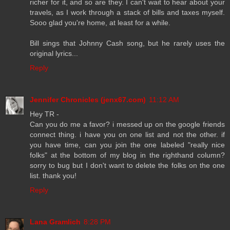
richer for it, and so are they. I can't wait to hear about your
travels, as I work through a stack of bills and taxes myself.
Sooo glad you're home, at least for a while.
Bill sings that Johnny Cash song, but he rarely uses the
original lyrics...
Reply
Jennifer Chronicles (jenx67.com)
11:12 AM
Hey TR -
Can you do me a favor? i messed up on the google friends
connect thing. i have you on one list and not the other. if
you have time, can you join the one labeled "really nice
folks" at the bottom of my blog in the righthand column?
sorry to bug but I don't want to delete the folks on the one
list. thank you!
Reply
Lana Gramlich
8:28 PM