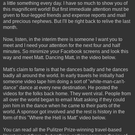
a little something every day. I have so much to show you of
this magnificent world! But first immediate attention must be
given to four-legged friends and expense reports and mail
and precious nephews. But I'll be right back to relive the last
month.
Now, listen, in the interim there is someone I want you to
meet and I need your attention for the next four and half
minutes. So minimize your Facebook screens and look this
way and meet Matt. Dancing Matt, in the video below.
Matt's claim to fame is that he dances badly and he dances
badly all around the world. In early travels he initially had
someone video tape him doing a sort of "white-man-can't-
dance" dance at every new destination. He posted the
videos for the folks back home. They went viral. People from
all over the world began to email Matt asking if they could
join him in the dance when he came to their parts of the
world. A sponsor got involved and the rest is history in the
form of this "Where the Hell is Matt" video below.
You can read all the Pulitzer Prize-winning travel-based