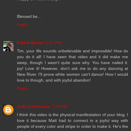
Blessed be...
Reply
Kathie Brown
6:52 PM
Tim, your life sounds unbelievable and impossible! How do
you do it all! I have seen that video and it did make me
weep, though I wasn't quite sure why. You have nailed it:
joy! Love it! However, don't ask me to do any dancing at
New River. I'll prove white women can't dance! How I would
love to though, and with joyful abandon!
Reply
Julie Zickefoose
7:59 PM
I think this video is the physical manifestation of your blog. I
love it because Matt had to connect in a joyful way with
people of every color and stripe in order to make it. He's the