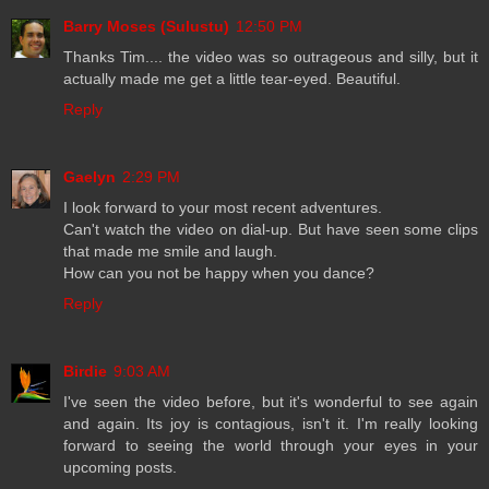
Barry Moses (Sulustu)
12:50 PM
Thanks Tim.... the video was so outrageous and silly, but it
actually made me get a little tear-eyed. Beautiful.
Reply
Gaelyn
2:29 PM
I look forward to your most recent adventures.
Can't watch the video on dial-up. But have seen some clips
that made me smile and laugh.
How can you not be happy when you dance?
Reply
Birdie
9:03 AM
I've seen the video before, but it's wonderful to see again
and again. Its joy is contagious, isn't it. I'm really looking
forward to seeing the world through your eyes in your
upcoming posts.