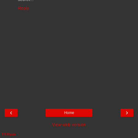
Reply
‹
›
Home
View web version
TR Ryan