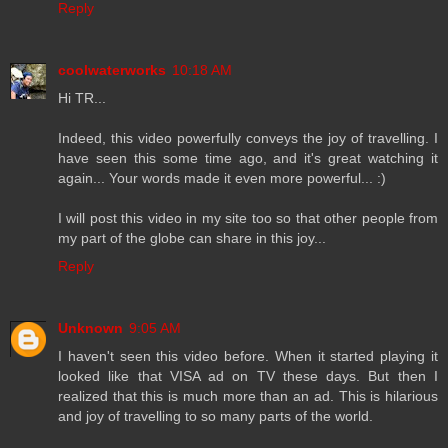
Reply
coolwaterworks
10:18 AM
Hi TR...
Indeed, this video powerfully conveys the joy of travelling. I
have seen this some time ago, and it's great watching it
again... Your words made it even more powerful... :)
I will post this video in my site too so that other people from
my part of the globe can share in this joy...
Reply
Unknown
9:05 AM
I haven't seen this video before. When it started playing it
looked like that VISA ad on TV these days. But then I
realized that this is much more than an ad. This is hilarious
and joy of travelling to so many parts of the world.