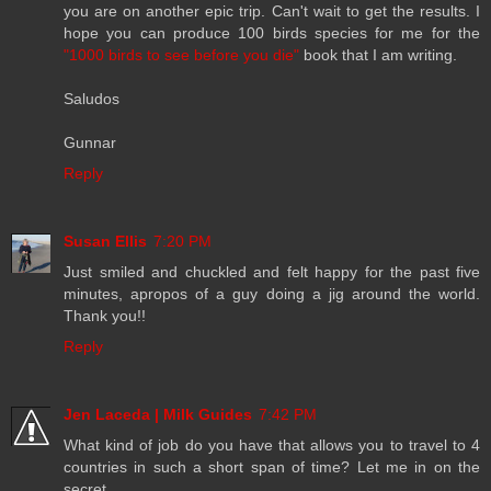
you are on another epic trip. Can't wait to get the results. I
hope you can produce 100 birds species for me for the
"1000 birds to see before you die"
book that I am writing.
Saludos
Gunnar
Reply
Susan Ellis
7:20 PM
Just smiled and chuckled and felt happy for the past five
minutes, apropos of a guy doing a jig around the world.
Thank you!!
Reply
Jen Laceda | Milk Guides
7:42 PM
What kind of job do you have that allows you to travel to 4
countries in such a short span of time? Let me in on the
secret...