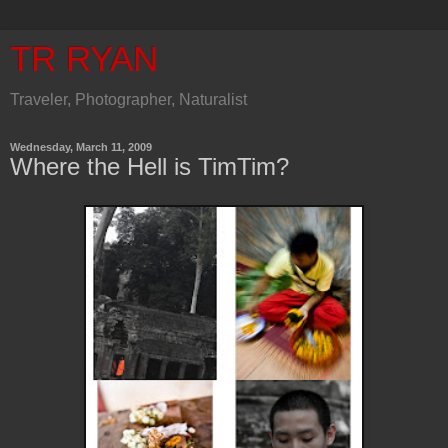
TR RYAN
Traveler, Photographer, Naturalist
Wednesday, March 11, 2009
Where the Hell is TimTim?