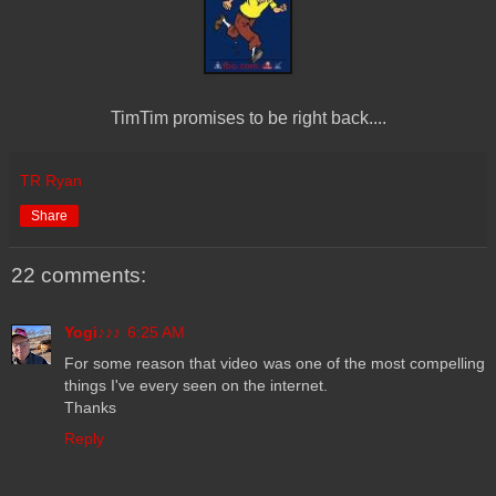
TimTim promises to be right back....
TR Ryan
Share
22 comments:
Yogi♪♪♪
6:25 AM
For some reason that video was one of the most compelling
things I've every seen on the internet.
Thanks
Reply