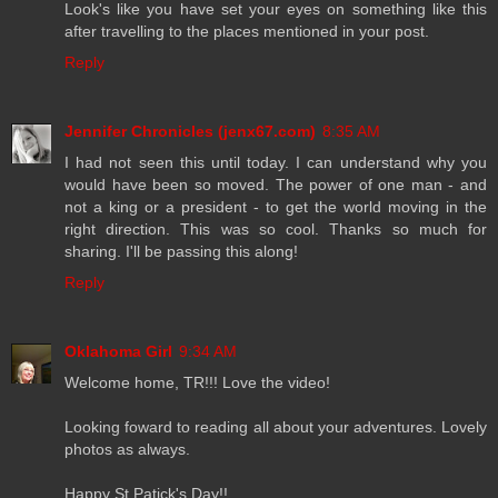
Look's like you have set your eyes on something like this
after travelling to the places mentioned in your post.
Reply
Jennifer Chronicles (jenx67.com)
8:35 AM
I had not seen this until today. I can understand why you
would have been so moved. The power of one man - and
not a king or a president - to get the world moving in the
right direction. This was so cool. Thanks so much for
sharing. I'll be passing this along!
Reply
Oklahoma Girl
9:34 AM
Welcome home, TR!!! Love the video!
Looking foward to reading all about your adventures. Lovely
photos as always.
Happy St Patick's Day!!