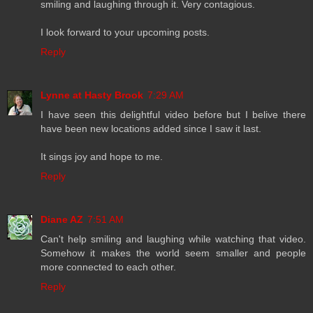
smiling and laughing through it. Very contagious.
I look forward to your upcoming posts.
Reply
Lynne at Hasty Brook
7:29 AM
I have seen this delightful video before but I belive there
have been new locations added since I saw it last.
It sings joy and hope to me.
Reply
Diane AZ
7:51 AM
Can't help smiling and laughing while watching that video.
Somehow it makes the world seem smaller and people
more connected to each other.
Reply