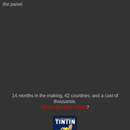
the panel.
14 months in the making, 42 countries, and a cast of
thousands.
Where the Hell is Matt
?