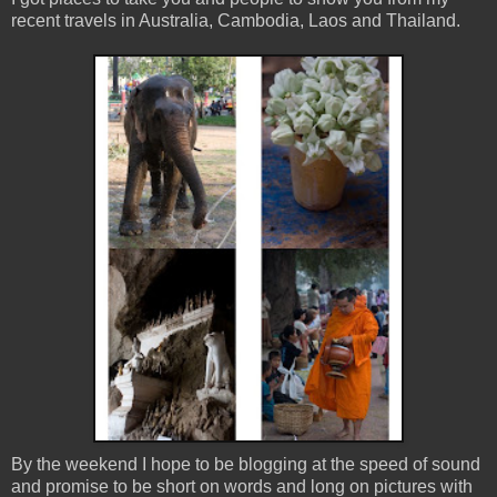
recent travels in Australia, Cambodia, Laos and Thailand.
By the weekend I hope to be blogging at the speed of sound
and promise to be short on words and long on pictures with