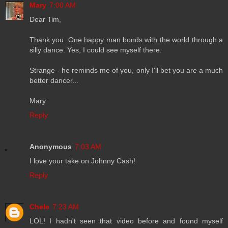
Mary
7:00 AM
Dear Tim,
Thank you. One happy man bonds with the world through a
silly dance. Yes, I could see myself there.
Strange - he reminds me of you, only I'll bet you are a much
better dancer...
Mary
Reply
Anonymous
7:03 AM
I love your take on Johnny Cash!
Reply
Chele
7:23 AM
LOL! I hadn't seen that video before and found myself