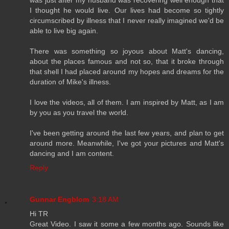
I thought he would live. Our lives had become so tightly
circumscribed by illness that I never really imagined we'd be
able to live big again.
There was something so joyous about Matt's dancing,
about the places famous and not so, that it broke through
that shell I had placed around my hopes and dreams for the
duration of Mike's illness.
I love the videos, all of them. I am inspired by Matt, as I am
by you as you travel the world.
I've been getting around the last few years, and plan to get
around more. Meanwhile, I've got your pictures and Matt's
dancing and I am content.
Reply
Gunnar Engblom
3:18 AM
Hi TR
Great Video. I saw it some a few months ago. Sounds like