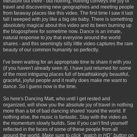
literature out there - but nothing, nothing conveys the joy of
travel and discovering new geographies and meeting people
from faraway places like this video. The first time I saw it last
fall I weeped with joy like a big ole baby. There is something
absolutely magical about this video and its been burning up
the blogosphere for sometime now. Dance is an innate,
natural response to joy that everyone around the world
shares - and this seemingly silly little video captures the rare
beauty of our common humanity so perfectly.
I've been waiting for an appropriate time to share it with you
(if you haven't already seen it). I have just returned for some
of the most intriguing places full of breathtakingly beautiful,
graceful, joyful people and it really does make me want to
dance. So I guess now is the time.
So here's Dancing Matt, who until I get rested and
organized, will show you the absolute joy of travel in nothing
more than a bit of bad dancing shared 'round the world. If
nothing else, the music is fantastic. Stay with the video as
the momentum slowly builds. See if you can't find yourself
reflected in the faces of some of these people from all
around the world.
Make sure to click "watch in HD" button on