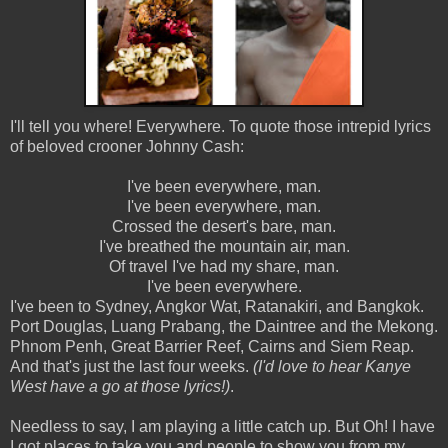
I'll tell you where! Everywhere. To quote those intrepid lyrics
of beloved crooner Johnny Cash:
I've been everywhere, man.
I've been everywhere, man.
Crossed the desert's bare, man.
I've breathed the mountain air, man.
Of travel I've had my share, man.
I've been everywhere.
I've been to Sydney, Angkor Wat, Ratanakiri, and Bangkok.
Port Douglas, Luang Prabang, the Daintree and the Mekong.
Phnom Penh, Great Barrier Reef, Cairns and Siem Reap.
And that's just the last four weeks.
(I'd love to hear Kanye
West have a go at those lyrics!)
.
Needless to say, I am playing a little catch up. But Oh! I have
I got places to take you and people to show you from my