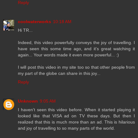
Reply
coolwaterworks
10:18 AM
Hi TR...
Indeed, this video powerfully conveys the joy of travelling. I
have seen this some time ago, and it's great watching it
again... Your words made it even more powerful... :)
I will post this video in my site too so that other people from
my part of the globe can share in this joy...
Reply
Unknown
9:05 AM
I haven't seen this video before. When it started playing it
looked like that VISA ad on TV these days. But then I
realized that this is much more than an ad. This is hilarious
and joy of travelling to so many parts of the world.