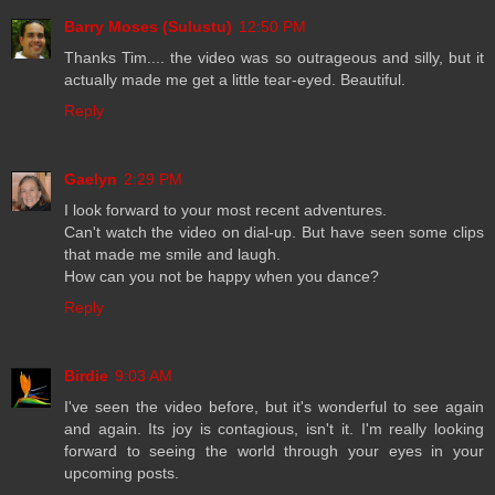
Barry Moses (Sulustu)
12:50 PM
Thanks Tim.... the video was so outrageous and silly, but it
actually made me get a little tear-eyed. Beautiful.
Reply
Gaelyn
2:29 PM
I look forward to your most recent adventures.
Can't watch the video on dial-up. But have seen some clips
that made me smile and laugh.
How can you not be happy when you dance?
Reply
Birdie
9:03 AM
I've seen the video before, but it's wonderful to see again
and again. Its joy is contagious, isn't it. I'm really looking
forward to seeing the world through your eyes in your
upcoming posts.