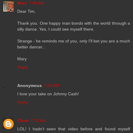
Mary
7:00 AM
Dear Tim,
Thank you. One happy man bonds with the world through a
silly dance. Yes, I could see myself there.
Strange - he reminds me of you, only I'll bet you are a much
better dancer...
Mary
Reply
Anonymous
7:03 AM
I love your take on Johnny Cash!
Reply
Chele
7:23 AM
LOL! I hadn't seen that video before and found myself