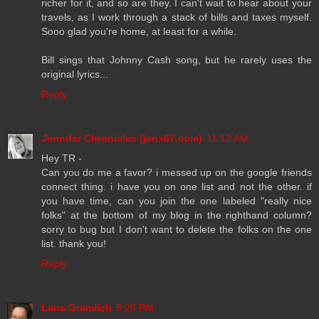
richer for it, and so are they. I can't wait to hear about your
travels, as I work through a stack of bills and taxes myself.
Sooo glad you're home, at least for a while.
Bill sings that Johnny Cash song, but he rarely uses the
original lyrics...
Reply
Jennifer Chronicles (jenx67.com)
11:12 AM
Hey TR -
Can you do me a favor? i messed up on the google friends
connect thing. i have you on one list and not the other. if
you have time, can you join the one labeled "really nice
folks" at the bottom of my blog in the righthand column?
sorry to bug but I don't want to delete the folks on the one
list. thank you!
Reply
Lana Gramlich
8:28 PM