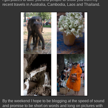
recent travels in Australia, Cambodia, Laos and Thailand.
By the weekend I hope to be blogging at the speed of sound
and promise to be short on words and long on pictures with