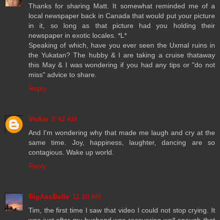
Thanks for sharing Matt. It somewhat reminded me of a
local newspaper back in Canada that would put your picture
in it, so long as that picture had you holding their
newspaper in exotic locales. *L*
Speaking of which, have you ever seen the Uxmal ruins in
the Yukatan? The hubby & I are taking a cruise thataway
this May & I was wondering if you had any tips or "do not
miss" advice to share.
Reply
Vickie
8:42 AM
And I'm wondering why that made me laugh and cry at the
same time. Joy, happiness, laughter, dancing are so
contagious. Wake up world.
Reply
BigAssBelle
11:19 AM
Tim, the first time I saw that video I could not stop crying. It
was just after my husband was recovering well enough that