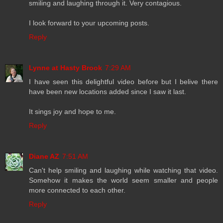
smiling and laughing through it. Very contagious.
I look forward to your upcoming posts.
Reply
Lynne at Hasty Brook
7:29 AM
I have seen this delightful video before but I belive there
have been new locations added since I saw it last.
It sings joy and hope to me.
Reply
Diane AZ
7:51 AM
Can't help smiling and laughing while watching that video.
Somehow it makes the world seem smaller and people
more connected to each other.
Reply