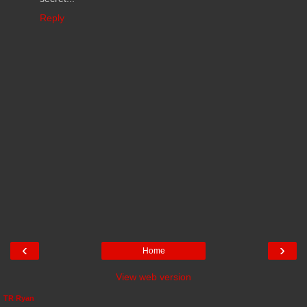
Reply
‹
›
Home
View web version
TR Ryan