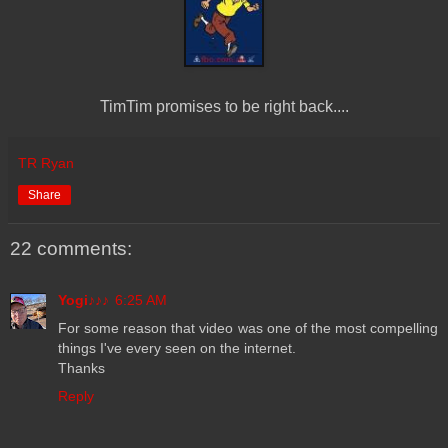
TimTim promises to be right back....
TR Ryan
Share
22 comments:
Yogi♪♪♪
6:25 AM
For some reason that video was one of the most compelling
things I've every seen on the internet.
Thanks
Reply