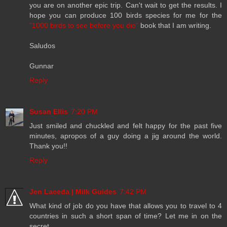
you are on another epic trip. Can't wait to get the results. I
hope you can produce 100 birds species for me for the
"1000 birds to see before you die"
book that I am writing.
Saludos
Gunnar
Reply
Susan Ellis
7:20 PM
Just smiled and chuckled and felt happy for the past five
minutes, apropos of a guy doing a jig around the world.
Thank you!!
Reply
Jen Laceda | Milk Guides
7:42 PM
What kind of job do you have that allows you to travel to 4
countries in such a short span of time? Let me in on the
secret...