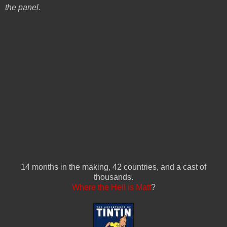
the panel.
14 months in the making, 42 countries, and a cast of
thousands.
Where the Hell is Matt
?