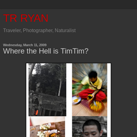
TR RYAN
Traveler, Photographer, Naturalist
Wednesday, March 11, 2009
Where the Hell is TimTim?