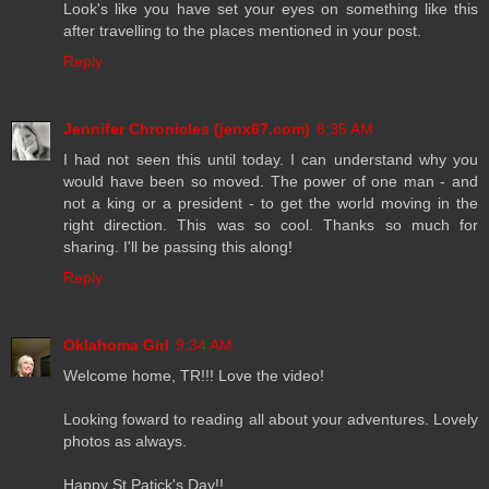
Look's like you have set your eyes on something like this
after travelling to the places mentioned in your post.
Reply
Jennifer Chronicles (jenx67.com)
8:35 AM
I had not seen this until today. I can understand why you
would have been so moved. The power of one man - and
not a king or a president - to get the world moving in the
right direction. This was so cool. Thanks so much for
sharing. I'll be passing this along!
Reply
Oklahoma Girl
9:34 AM
Welcome home, TR!!! Love the video!
Looking foward to reading all about your adventures. Lovely
photos as always.
Happy St Patick's Day!!