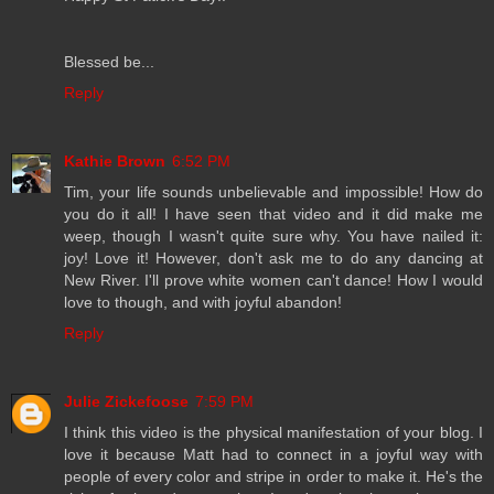
Blessed be...
Reply
Kathie Brown
6:52 PM
Tim, your life sounds unbelievable and impossible! How do
you do it all! I have seen that video and it did make me
weep, though I wasn't quite sure why. You have nailed it:
joy! Love it! However, don't ask me to do any dancing at
New River. I'll prove white women can't dance! How I would
love to though, and with joyful abandon!
Reply
Julie Zickefoose
7:59 PM
I think this video is the physical manifestation of your blog. I
love it because Matt had to connect in a joyful way with
people of every color and stripe in order to make it. He's the