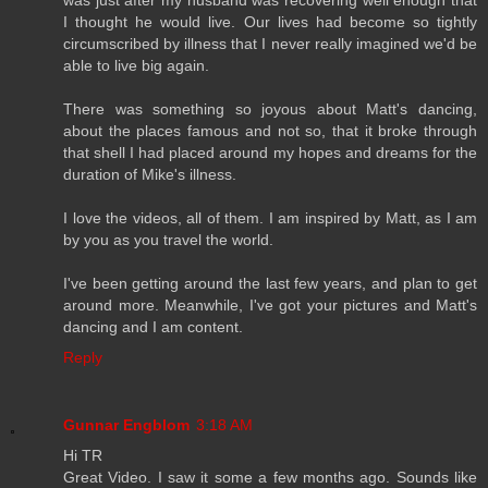
I thought he would live. Our lives had become so tightly
circumscribed by illness that I never really imagined we'd be
able to live big again.
There was something so joyous about Matt's dancing,
about the places famous and not so, that it broke through
that shell I had placed around my hopes and dreams for the
duration of Mike's illness.
I love the videos, all of them. I am inspired by Matt, as I am
by you as you travel the world.
I've been getting around the last few years, and plan to get
around more. Meanwhile, I've got your pictures and Matt's
dancing and I am content.
Reply
Gunnar Engblom
3:18 AM
Hi TR
Great Video. I saw it some a few months ago. Sounds like