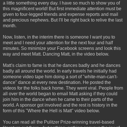
a little something every day. I have so much to show you of
this magnificent world! But first immediate attention must be
given to four-legged friends and expense reports and mail
and precious nephews. But I'll be right back to relive the last
month.
Now, listen, in the interim there is someone I want you to
meet and I need your attention for the next four and half
minutes. So minimize your Facebook screens and look this
way and meet Matt. Dancing Matt, in the video below.
Matt's claim to fame is that he dances badly and he dances
badly all around the world. In early travels he initially had
someone video tape him doing a sort of "white-man-can't-
dance" dance at every new destination. He posted the
videos for the folks back home. They went viral. People from
all over the world began to email Matt asking if they could
join him in the dance when he came to their parts of the
world. A sponsor got involved and the rest is history in the
form of this "Where the Hell is Matt" video below.
You can read all the Pulitzer Prize-winning travel-based