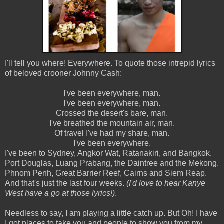
I'll tell you where! Everywhere. To quote those intrepid lyrics
of beloved crooner Johnny Cash:
I've been everywhere, man.
I've been everywhere, man.
Crossed the desert's bare, man.
I've breathed the mountain air, man.
Of travel I've had my share, man.
I've been everywhere.
I've been to Sydney, Angkor Wat, Ratanakiri, and Bangkok.
Port Douglas, Luang Prabang, the Daintree and the Mekong.
Phnom Penh, Great Barrier Reef, Cairns and Siem Reap.
And that's just the last four weeks.
(I'd love to hear Kanye
West have a go at those lyrics!)
.
Needless to say, I am playing a little catch up. But Oh! I have
I got places to take you and people to show you from my