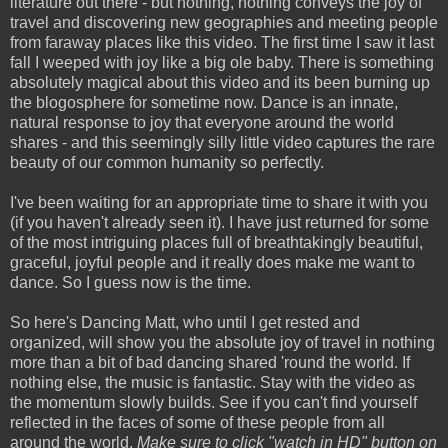
literature out there - but nothing, nothing conveys the joy of
travel and discovering new geographies and meeting people
from faraway places like this video. The first time I saw it last
fall I weeped with joy like a big ole baby. There is something
absolutely magical about this video and its been burning up
the blogosphere for sometime now. Dance is an innate,
natural response to joy that everyone around the world
shares - and this seemingly silly little video captures the rare
beauty of our common humanity so perfectly.
I've been waiting for an appropriate time to share it with you
(if you haven't already seen it). I have just returned for some
of the most intriguing places full of breathtakingly beautiful,
graceful, joyful people and it really does make me want to
dance. So I guess now is the time.
So here's Dancing Matt, who until I get rested and
organized, will show you the absolute joy of travel in nothing
more than a bit of bad dancing shared 'round the world. If
nothing else, the music is fantastic. Stay with the video as
the momentum slowly builds. See if you can't find yourself
reflected in the faces of some of these people from all
around the world.
Make sure to click "watch in HD" button on