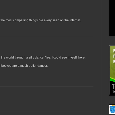
the most compelling things I've every seen on the internet.
e world through a silly dance. Yes, I could see myself there.
l bet you are a much better dancer...