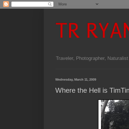
TR RYA
Traveler, Photographer, Naturalist
Wednesday, March 11, 2009
Where the Hell is TimT