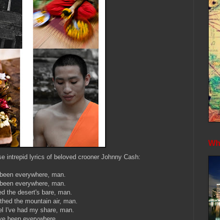
Whe
ose intrepid lyrics of beloved crooner Johnny Cash:
 been everywhere, man.
 been everywhere, man.
d the desert's bare, man.
athed the mountain air, man.
el I've had my share, man.
've been everywhere.