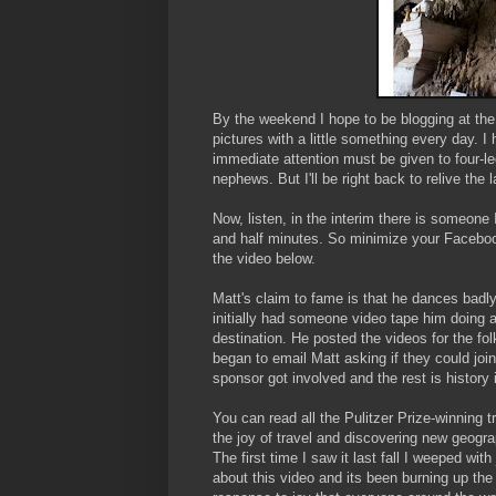
By the weekend I hope to be blogging at th
pictures with a little something every day. I
immediate attention must be given to four-l
nephews. But I'll be right back to relive the 
Now, listen, in the interim there is someone 
and half minutes. So minimize your Faceboo
the video below.
Matt's claim to fame is that he dances badly
initially had someone video tape him doing 
destination. He posted the videos for the fo
began to email Matt asking if they could joi
sponsor got involved and the rest is history 
You can read all the Pulitzer Prize-winning t
the joy of travel and discovering new geogr
The first time I saw it last fall I weeped wit
about this video and its been burning up th