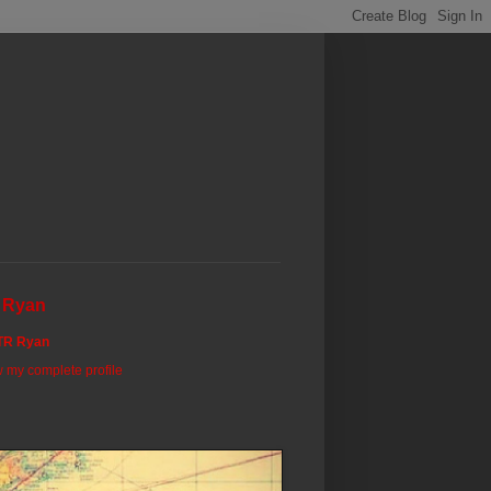
 Ryan
TR Ryan
 my complete profile