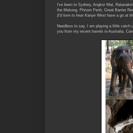
I've been to Sydney, Angkor Wat, Ratanakir
the Mekong. Phnom Penh, Great Barrier Reef
(I'd love to hear Kanye West have a go at th
Needless to say, I am playing a little catch
you from my recent travels in Australia, Ca