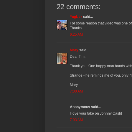
22 comments:
Yogi♪♪♪
said...
For some reason that video was one of 
Thanks
6:25 AM
Mary
said...
Dear Tim,
Thank you. One happy man bonds with th
Strange - he reminds me of you, only I'l
Mary
7:00 AM
Anonymous said...
I love your take on Johnny Cash!
7:03 AM