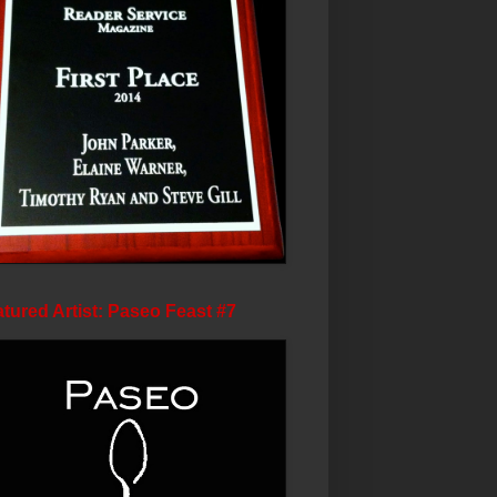
tured Artist: Paseo Feast #7