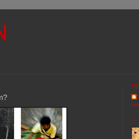
N
TR
im?
View
...