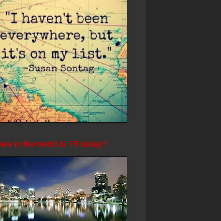
re in the world is TR today?