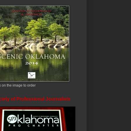
k on the image to order
iety of Professional Journalists