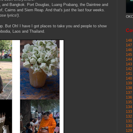
i, and Bangkok. Port Douglas, Luang Prabang, the Daintree and
, Cairns and Siem Reap. And that's just the last four weeks.
ose lyrics!)
.
OKC
 up. But Oh! I have I got places to take you and people to show
Cou
mbodia, Laos and Thailand.
148 
147 
146 
145
144 
143 
142 
141 
140 
139 
138 
137 
136 
135 
134 
133 
132 
131 
130 
129 