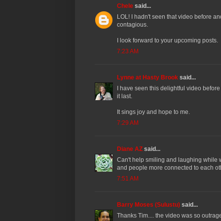
Chele
said...
LOL! I hadn't seen that video before an
contagious.
I look forward to your upcoming posts.
7:23 AM
Lynne at Hasty Brook
said...
I have seen this delightful video befor
it last.
It sings joy and hope to me.
7:29 AM
Diane AZ
said...
Can't help smiling and laughing while
and people more connected to each ot
7:51 AM
Barry Moses (Sulustu)
said...
Thanks Tim.... the video was so outrageo