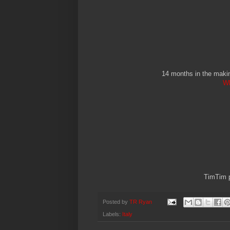
14 months in the makin
Wh
TimTim p
Posted by
TR Ryan
Labels:
Italy