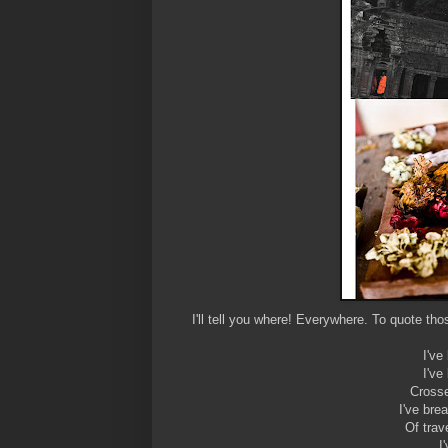
I'll tell you where! Everywhere. To quote th
I've
I've
Crosse
I've bre
Of trav
I