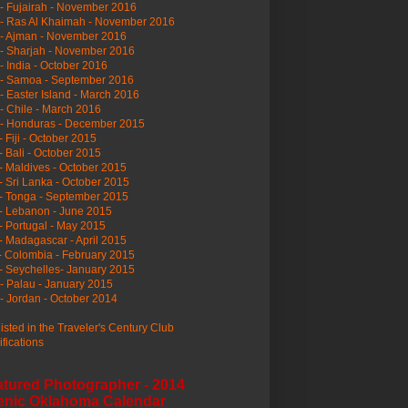
- Fujairah - November 2016
- Ras Al Khaimah - November 2016
 - Ajman - November 2016
- Sharjah - November 2016
- India - October 2016
 - Samoa - September 2016
- Easter Island - March 2016
- Chile - March 2016
 - Honduras - December 2015
- Fiji - October 2015
- Bali - October 2015
- Maldives - October 2015
- Sri Lanka - October 2015
- Tonga - September 2015
- Lebanon - June 2015
- Portugal - May 2015
- Madagascar - April 2015
- Colombia - February 2015
- Seychelles- January 2015
- Palau - January 2015
- Jordan - October 2014
listed in the Traveler's Century Club
ifications
atured Photographer - 2014
enic Oklahoma Calendar