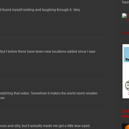
Nam
d found myself smiling and laughing through it. Very
T
All 
e but I belive there have been new locations added since I saw
 watching that video. Somehow it makes the world seem smaller
her.
Sub
Ne
us and silly, but it actually made me get a little tear-eyed.