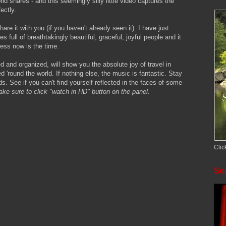
d shares - and this seemingly silly little video captures the
ectly.
hare it with you (if you haven't already seen it). I have just
s full of breathtakingly beautiful, graceful, joyful people and it
ess now is the time.
d and organized, will show you the absolute joy of travel in
 'round the world. If nothing else, the music is fantastic. Stay
. See if you can't find yourself reflected in the faces of some
ke sure to click "watch in HD" button on the panel.
Clic
Soc