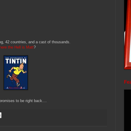
g, 42 countries, and a cast of thousands.
ere the Hell is Matt
?
Fea
romises to be right back....