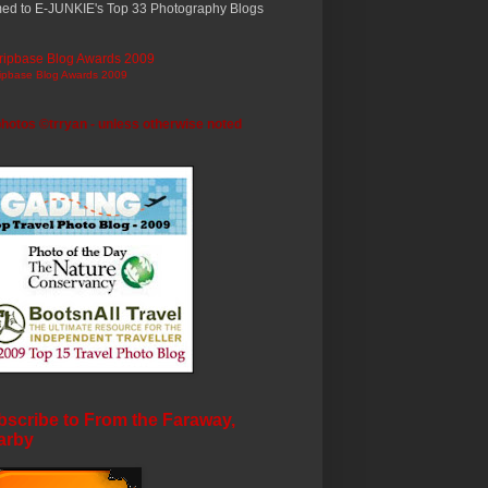
ed to E-JUNKIE's Top 33 Photography Blogs
ripbase Blog Awards 2009
photos ©trryan - unless otherwise noted
scribe to From the Faraway,
arby