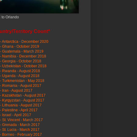
 to Orlando
ntry/Territory Count*
- Antarctica - December 2020
- Ghana - October 2019
- Guatemala - March 2019
 - Namibia - December 2018
- Georgia - October 2018
- Uzbekistan - October 2018
- Rwanda - August 2018
- Uganda - August 2018
- Turkmenistan - May 2018
- Romania - August 2017
- Iran - August 2017
- Kazakhstan - August 2017
- Kyrgyzstan - August 2017
- Lithuania - August 2017
- Palestine - April 2017
- Israel - April 2017
- St. Vincent - March 2017
- Grenada - March 2017
- St. Lucia - March 2017
- Borneo - February 2017