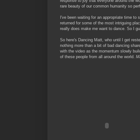
response to joy that everyone around the worl
rare beauty of our common humanity so perf
I've been waiting for an appropriate time to s
returned for some of the most intriguing place
really does make me want to dance. So I gu
So here's Dancing Matt, who until I get reste
nothing more than a bit of bad dancing shared
with the video as the momentum slowly builds
of these people from all around the world.
Ma