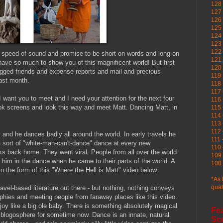
128 
127 
126
125 
124 
123
122 
e speed of sound and promise to be short on words and long on
121 
 have so much to show you of this magnificent world! But first
120
egged friends and expense reports and mail and precious
119 
last month.
118 
117 
I want you to meet and I need your attention for the next four
116 
k screens and look this way and meet Matt. Dancing Matt, in
115 
114 
113 
112 
 and he dances badly all around the world. In early travels he
111 
a sort of "white-man-can't-dance" dance at every new
110 
lks back home. They went viral. People from all over the world
109 
n him in the dance when he came to their parts of the world. A
108 
in the form of this "Where the Hell is Matt" video below.
*As 
qual
ravel-based literature out there - but nothing, nothing conveys
aphies and meeting people from faraway places like this video.
h joy like a big ole baby. There is something absolutely magical
Fe
e blogosphere for sometime now. Dance is an innate, natural
Sc