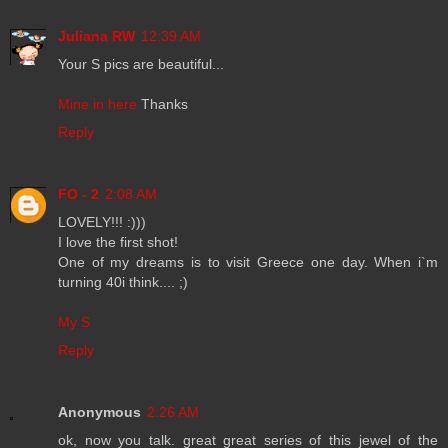
Juliana RW
12:39 AM
Your S pics are beautiful...
Mine in here
Thanks
Reply
FO - 2
2:08 AM
LOVELY!!! :)))
I love the first shot!
One of my dreams is to visit Greece one day. When i`m
turning 40i think.... ;)
My S
Reply
Anonymous
2:26 AM
ok, now you talk. great great series of this jewel of the