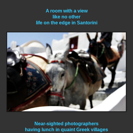
A room with a view
like no other
life on the edge in Santorini
Near-sighted photographers
having lunch in quaint Greek villages