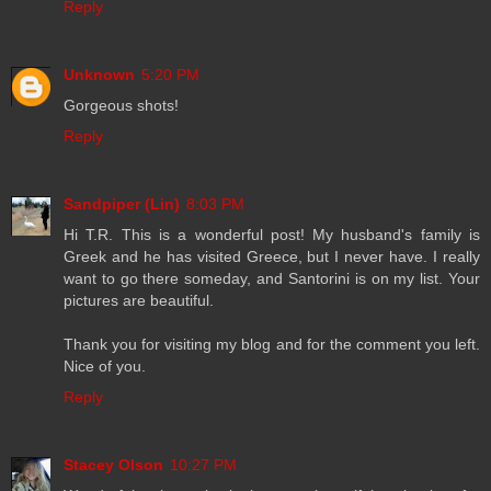
Reply
Unknown
5:20 PM
Gorgeous shots!
Reply
Sandpiper (Lin)
8:03 PM
Hi T.R. This is a wonderful post! My husband's family is
Greek and he has visited Greece, but I never have. I really
want to go there someday, and Santorini is on my list. Your
pictures are beautiful.
Thank you for visiting my blog and for the comment you left.
Nice of you.
Reply
Stacey Olson
10:27 PM