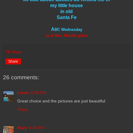
my little house
in old
Santa Fe
A
BC Wednesday
is at Mrs. Nebitts place
TR Ryan
Share
26 comments:
Linda
8:39 PM
Great choice and the pictures are just beautiful.
Reply
Mary
8:48 PM