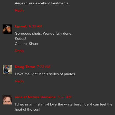
Aegean sea.excellent treatments.
Reply
kjpweb
6:39 AM
Gorgeous shots. Wonderfully done.
Kudos!
Cheers, Klaus
Reply
Doug Taron
7:23 AM
I love the light in this series of photos.
Reply
nina at Nature Remains.
9:26 AM
I'd go in an instant--I love the white buildings--I can feel the
heat of the sun!