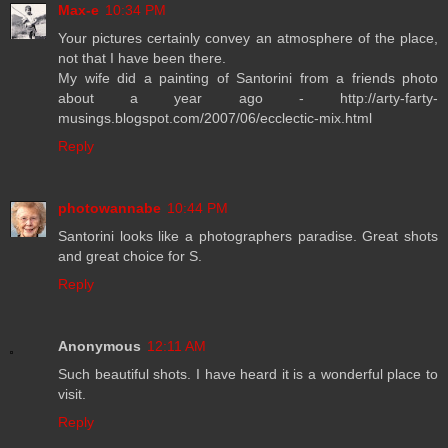
Max-e
10:34 PM
Your pictures certainly convey an atmosphere of the place,
not that I have been there.
My wife did a painting of Santorini from a friends photo
about a year ago - http://arty-farty-
musings.blogspot.com/2007/06/ecclectic-mix.html
Reply
photowannabe
10:44 PM
Santorini looks like a photographers paradise. Great shots
and great choice for S.
Reply
Anonymous
12:11 AM
Such beautiful shots. I have heard it is a wonderful place to
visit.
Reply