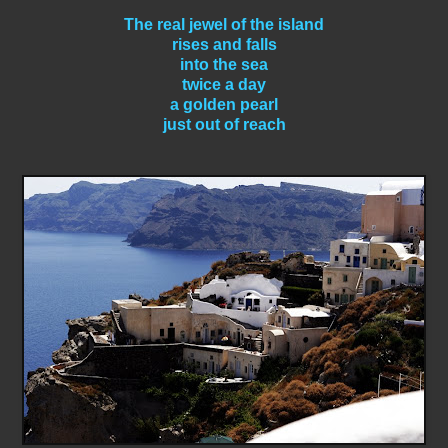
The real jewel of the island
rises and falls
into the sea
twice a day
a golden pearl
just out of reach