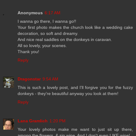
Anonymous
6:17 AM
I wanna go there, I wanna go!!
Your first photo makes the church look like a wedding cake
decoration, so soft and dreamy.
And nice real saddles on the donkeys in caravan.
All so lovely, your scenes.
Thank you!
Reply
Dragonstar
9:54 AM
This is such a lovely post, and I'll forgive you for the fuzzy
donkeys - they're beautiful anyway you look at them!
Reply
Lana Gramlich
1:20 PM
Your lovely photos make me want to just sit up there,
among the flowers, & sip wine. And I don't even LIKE wine!