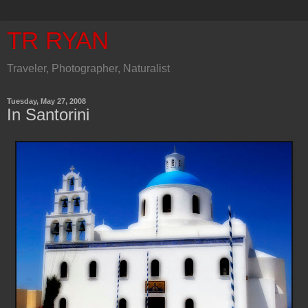
TR RYAN
Traveler, Photographer, Naturalist
Tuesday, May 27, 2008
In Santorini