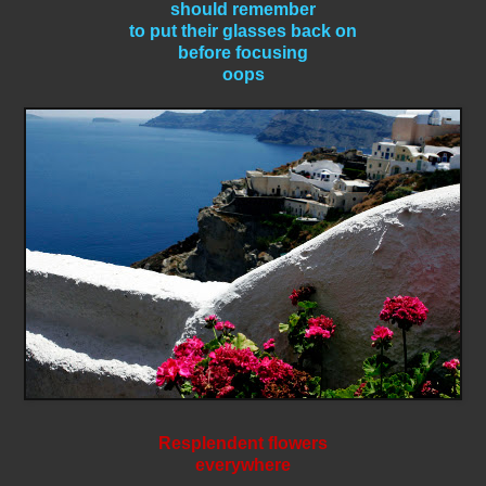
should remember
to put their glasses back on
before focusing
oops
Resplendent flowers
everywhere