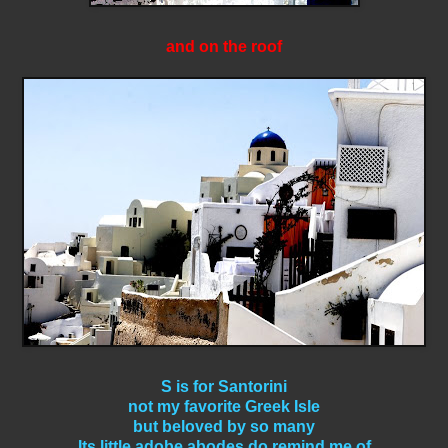
and on the roof
S is for Santorini
not my favorite Greek Isle
but beloved by so many
Its little adobe abodes do remind me of