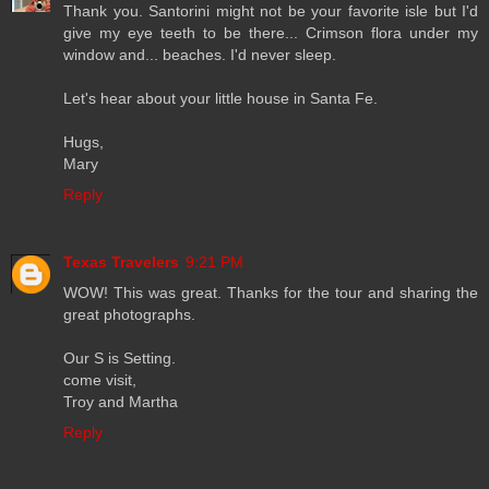
Thank you. Santorini might not be your favorite isle but I'd
give my eye teeth to be there... Crimson flora under my
window and... beaches. I'd never sleep.
Let's hear about your little house in Santa Fe.
Hugs,
Mary
Reply
Texas Travelers
9:21 PM
WOW! This was great. Thanks for the tour and sharing the
great photographs.
Our S is Setting.
come visit,
Troy and Martha
Reply