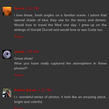
Suzi-k
2:12 PM
i love these, fresh angles on a familiar scene. I adore that
special shade of blue they use for the doors and domes.
Would love to travel the Med one day. I grew up on the
writings of Gerald Durrell and would love to see Crete too.
Reply
mercè
1:35 PM
Great shots!
Wow you have really captured the atomsphere in these
photos!!!
Reply
Kathie Brown
4:22 PM
t.r. wondeful series of photos. It look like an amazing place,
bright and colorful.
Reply