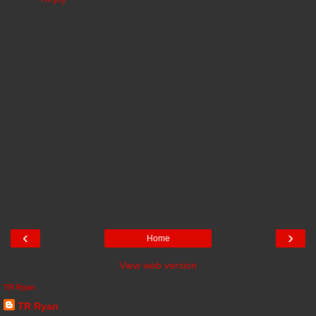
‹
›
Home
View web version
TR Ryan
TR Ryan