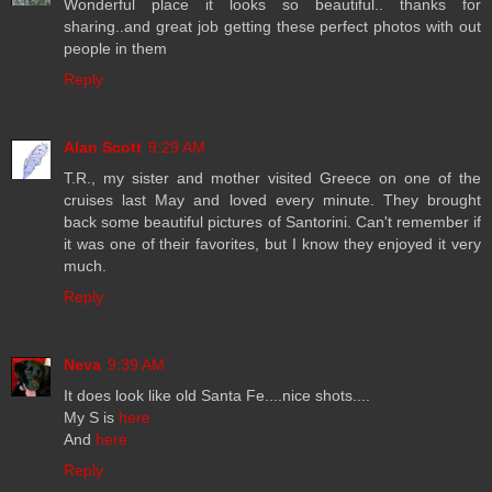
Wonderful place it looks so beautiful.. thanks for
sharing..and great job getting these perfect photos with out
people in them
Reply
Alan Scott
9:29 AM
T.R., my sister and mother visited Greece on one of the
cruises last May and loved every minute. They brought
back some beautiful pictures of Santorini. Can't remember if
it was one of their favorites, but I know they enjoyed it very
much.
Reply
Neva
9:39 AM
It does look like old Santa Fe....nice shots....
My S is
here
And
here
Reply