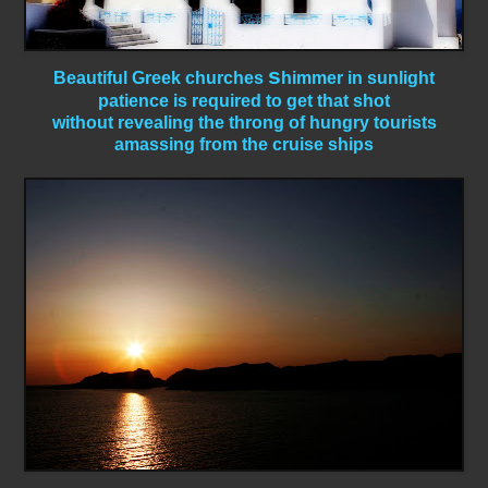
s
Beautiful Greek churches
himmer in sunlight
patience is required to get that shot
without revealing the throng of hungry tourists
amassing from the cruise ships