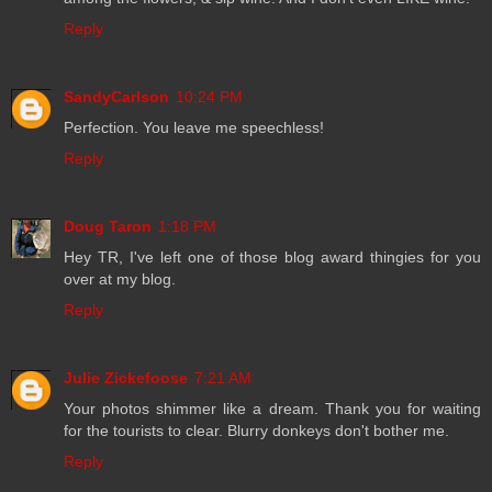
Reply
SandyCarlson
10:24 PM
Perfection. You leave me speechless!
Reply
Doug Taron
1:18 PM
Hey TR, I've left one of those blog award thingies for you
over at my blog.
Reply
Julie Zickefoose
7:21 AM
Your photos shimmer like a dream. Thank you for waiting
for the tourists to clear. Blurry donkeys don't bother me.
Reply