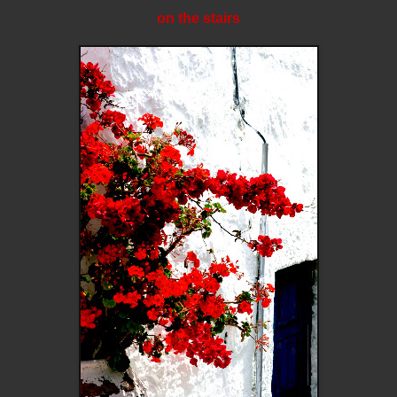
on the stairs