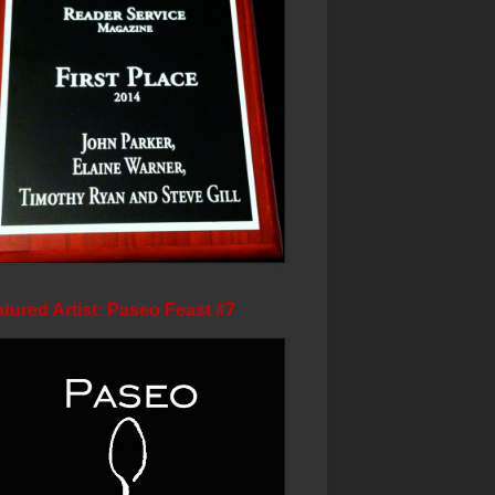
tured Artist: Paseo Feast #7