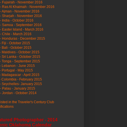
- Fujairah - November 2016
- Ras Al Khaimah - November 2016
 - Ajman - November 2016
- Sharjah - November 2016
- India - October 2016
 - Samoa - September 2016
- Easter Island - March 2016
- Chile - March 2016
 - Honduras - December 2015
- Fiji - October 2015
- Bali - October 2015
- Maldives - October 2015
- Sri Lanka - October 2015
- Tonga - September 2015
- Lebanon - June 2015
- Portugal - May 2015
- Madagascar - April 2015
- Colombia - February 2015
- Seychelles- January 2015
- Palau - January 2015
- Jordan - October 2014
listed in the Traveler's Century Club
ifications
atured Photographer - 2014
enic Oklahoma Calendar