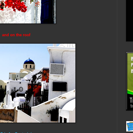
and on the roof