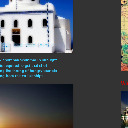
s
ek churches
himmer in sunlight
is required to get that shot
ing the throng of hungry tourists
ng from the cruise ships
Whe