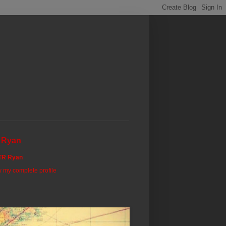
 Ryan
TR Ryan
 my complete profile