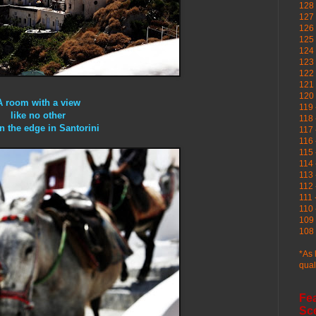
128 
127 
126
125 
124 
123
122 
121 
120
A room with a view
119 
like no other
118 
on the edge in Santorini
117 
116 
115 
114 
113 
112 
111 
110 
109 
108 
*As 
qual
Fe
Sc