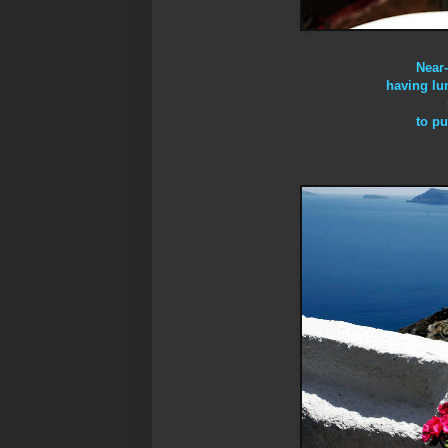
Near
having lu
to pu