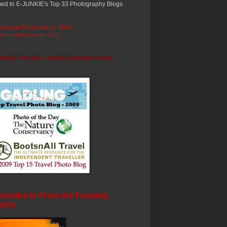
ed to E-JUNKIE's Top 33 Photography Blogs
ripbase Blog Awards 2009
photos ©trryan - unless otherwise noted
scribe to From the Faraway,
arby