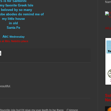
S is for Santorini
Nam
my favorite Greek Isle
 beloved by so many
 adobe abodes do remind me of
T
my little house
in old
Santa Fe
All 
A
BC Wednesday
s at Mrs. Nebitts place
eautiful.
Sub
Ne
avorite isle but I'd give my eye teeth to be there... Crimson