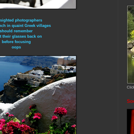
-sighted photographers
nch in quaint Greek villages
should remember
t their glasses back on
before focusing
oops
Clic
Soc