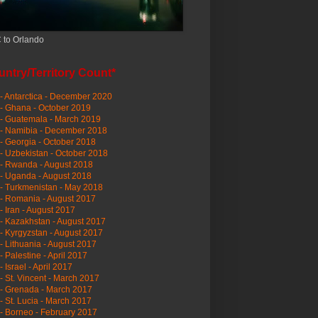
 to Orlando
ntry/Territory Count*
- Antarctica - December 2020
- Ghana - October 2019
- Guatemala - March 2019
 - Namibia - December 2018
- Georgia - October 2018
- Uzbekistan - October 2018
- Rwanda - August 2018
- Uganda - August 2018
- Turkmenistan - May 2018
- Romania - August 2017
- Iran - August 2017
- Kazakhstan - August 2017
- Kyrgyzstan - August 2017
- Lithuania - August 2017
- Palestine - April 2017
- Israel - April 2017
- St. Vincent - March 2017
- Grenada - March 2017
- St. Lucia - March 2017
- Borneo - February 2017