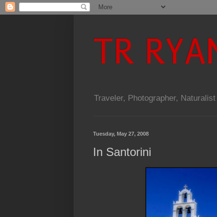
TR RYA
Traveler, Photographer, Naturalist
Tuesday, May 27, 2008
In Santorini