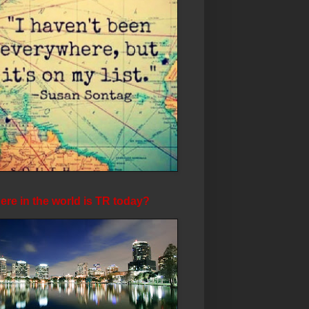
re in the world is TR today?