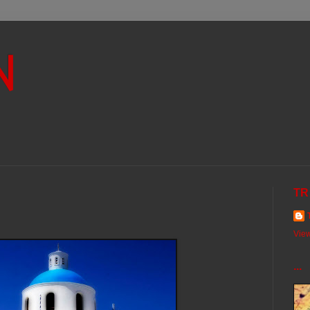
N
TR
View
...