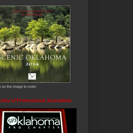
k on the image to order
iety of Professional Journalists