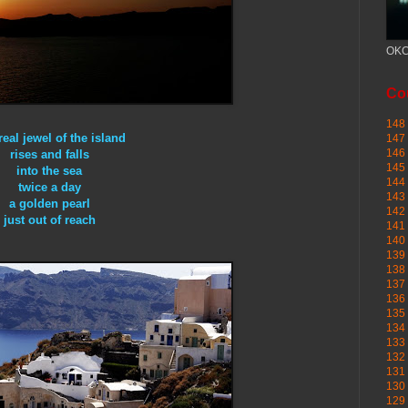
OKC
Cou
148 
real jewel of the island
147 
146 
rises and falls
145
into the sea
144 
twice a day
143 
a golden pearl
142 
just out of reach
141 
140 
139 
138 
137 
136 
135 
134 
133 
132 
131 
130 
129 