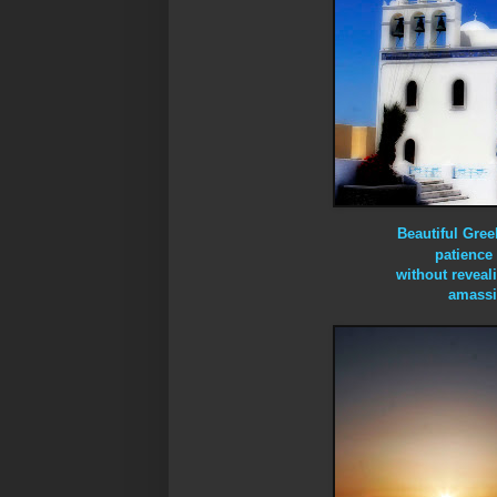
Beautiful Gre
patience 
without reveal
amassi