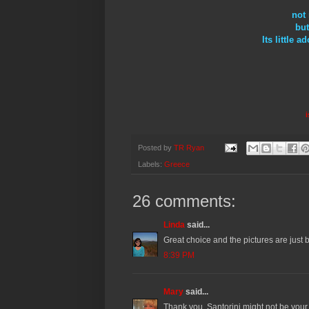
not 
but
Its little
i
Posted by
TR Ryan
Labels:
Greece
26 comments:
Linda
said...
Great choice and the pictures are just b
8:39 PM
Mary
said...
Thank you. Santorini might not be your f