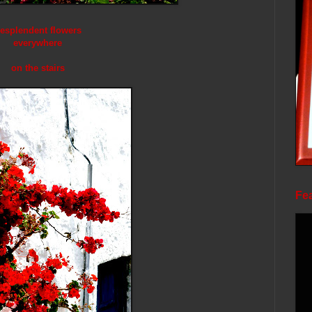
esplendent flowers
everywhere
on the stairs
Fea