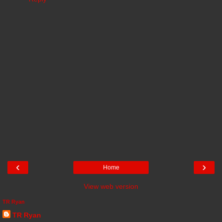
‹
›
Home
View web version
TR Ryan
TR Ryan