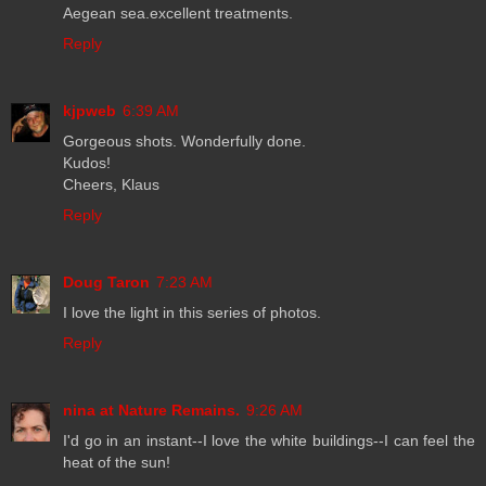
Aegean sea.excellent treatments.
Reply
kjpweb
6:39 AM
Gorgeous shots. Wonderfully done.
Kudos!
Cheers, Klaus
Reply
Doug Taron
7:23 AM
I love the light in this series of photos.
Reply
nina at Nature Remains.
9:26 AM
I'd go in an instant--I love the white buildings--I can feel the
heat of the sun!