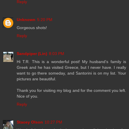
Reply
Unknown
5:20 PM
Gorgeous shots!
Reply
Sandpiper (Lin)
8:03 PM
Hi T.R. This is a wonderful post! My husband's family is
Greek and he has visited Greece, but I never have. I really
want to go there someday, and Santorini is on my list. Your
pictures are beautiful.
Thank you for visiting my blog and for the comment you left.
Nice of you.
Reply
Stacey Olson
10:27 PM