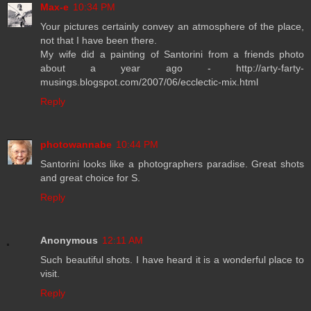
Max-e
10:34 PM
Your pictures certainly convey an atmosphere of the place,
not that I have been there.
My wife did a painting of Santorini from a friends photo
about a year ago - http://arty-farty-
musings.blogspot.com/2007/06/ecclectic-mix.html
Reply
photowannabe
10:44 PM
Santorini looks like a photographers paradise. Great shots
and great choice for S.
Reply
Anonymous
12:11 AM
Such beautiful shots. I have heard it is a wonderful place to
visit.
Reply