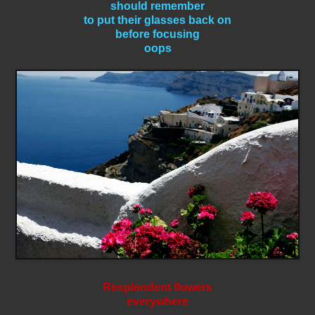
should remember
to put their glasses back on
before focusing
oops
Resplendent flowers
everywhere