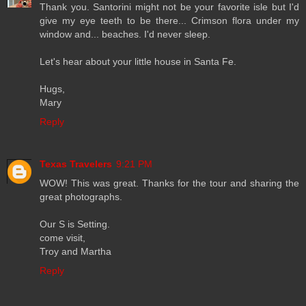
Thank you. Santorini might not be your favorite isle but I'd
give my eye teeth to be there... Crimson flora under my
window and... beaches. I'd never sleep.
Let's hear about your little house in Santa Fe.
Hugs,
Mary
Reply
Texas Travelers
9:21 PM
WOW! This was great. Thanks for the tour and sharing the
great photographs.
Our S is Setting.
come visit,
Troy and Martha
Reply