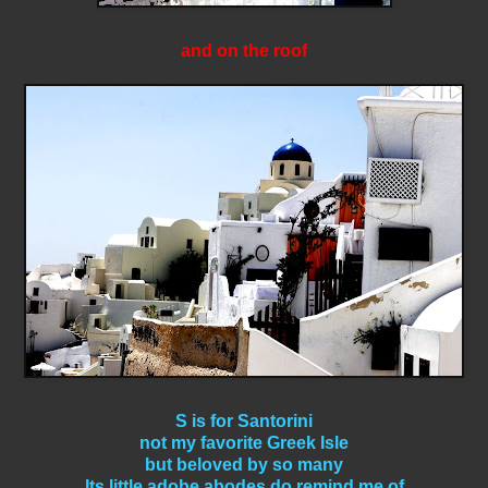
and on the roof
S is for Santorini
not my favorite Greek Isle
but beloved by so many
Its little adobe abodes do remind me of