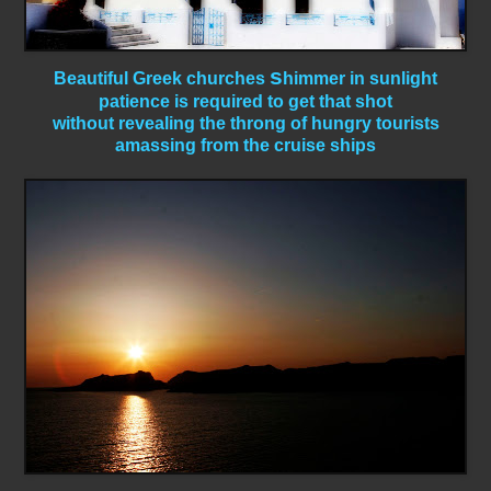
s
Beautiful Greek churches
himmer in sunlight
patience is required to get that shot
without revealing the throng of hungry tourists
amassing from the cruise ships