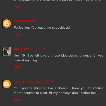
Reply
SandyCarlson
10:24 PM
Perfection. You leave me speechless!
Reply
Doug Taron
1:18 PM
Hey TR, I've left one of those blog award thingies for you
over at my blog.
Reply
Julie Zickefoose
7:21 AM
Your photos shimmer like a dream. Thank you for waiting
for the tourists to clear. Blurry donkeys don't bother me.
Reply