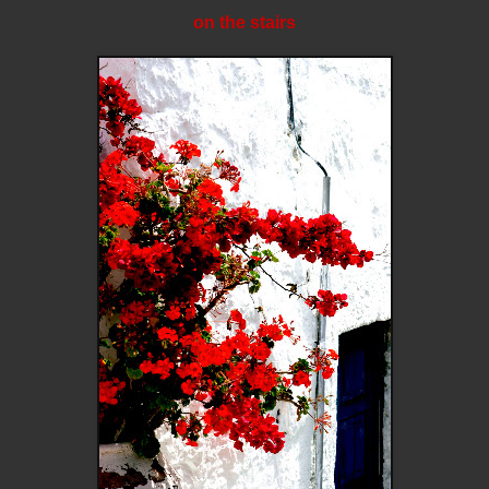
on the stairs