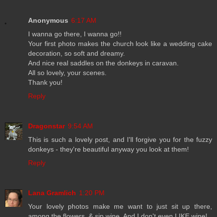
Anonymous
6:17 AM
I wanna go there, I wanna go!!
Your first photo makes the church look like a wedding cake
decoration, so soft and dreamy.
And nice real saddles on the donkeys in caravan.
All so lovely, your scenes.
Thank you!
Reply
Dragonstar
9:54 AM
This is such a lovely post, and I'll forgive you for the fuzzy
donkeys - they're beautiful anyway you look at them!
Reply
Lana Gramlich
1:20 PM
Your lovely photos make me want to just sit up there,
among the flowers, & sip wine. And I don't even LIKE wine!