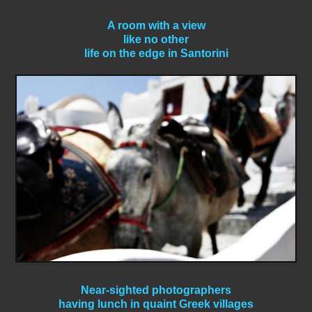
A room with a view
like no other
life on the edge in Santorini
Near-sighted photographers
having lunch in quaint Greek villages