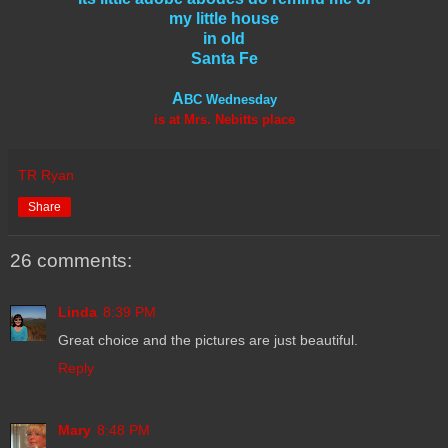
my little house
in old
Santa Fe
A
BC Wednesday
is at Mrs. Nebitts place
TR Ryan
Share
26 comments:
Linda
8:39 PM
Great choice and the pictures are just beautiful.
Reply
Mary
8:48 PM