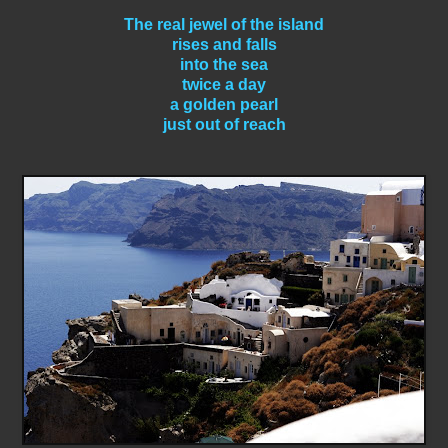
The real jewel of the island
rises and falls
into the sea
twice a day
a golden pearl
just out of reach