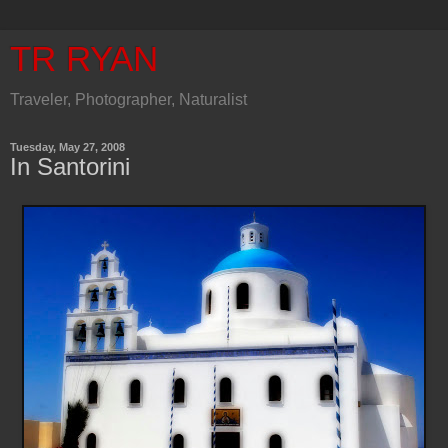
TR RYAN
Traveler, Photographer, Naturalist
Tuesday, May 27, 2008
In Santorini