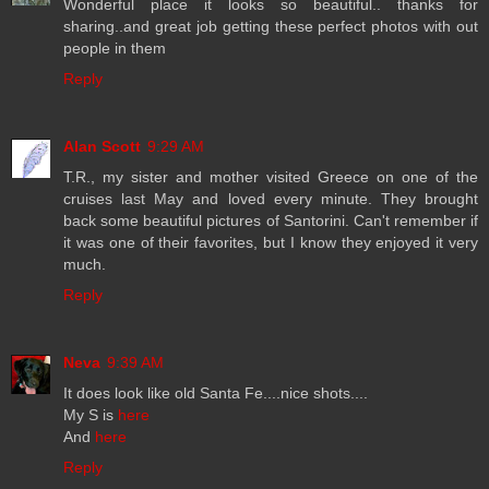
Wonderful place it looks so beautiful.. thanks for
sharing..and great job getting these perfect photos with out
people in them
Reply
Alan Scott
9:29 AM
T.R., my sister and mother visited Greece on one of the
cruises last May and loved every minute. They brought
back some beautiful pictures of Santorini. Can't remember if
it was one of their favorites, but I know they enjoyed it very
much.
Reply
Neva
9:39 AM
It does look like old Santa Fe....nice shots....
My S is
here
And
here
Reply