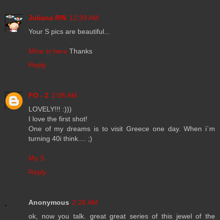
Juliana RW
12:39 AM
Your S pics are beautiful...
Mine in here
Thanks
Reply
FO - 2
2:08 AM
LOVELY!!! :)))
I love the first shot!
One of my dreams is to visit Greece one day. When i`m
turning 40i think.... ;)
My S
Reply
Anonymous
2:26 AM
ok, now you talk. great great series of this jewel of the