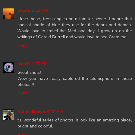
Suzi-k
2:12 PM
i love these, fresh angles on a familiar scene. I adore that
special shade of blue they use for the doors and domes.
Would love to travel the Med one day. I grew up on the
writings of Gerald Durrell and would love to see Crete too.
Reply
mercè
1:35 PM
Great shots!
Wow you have really captured the atomsphere in these
photos!!!
Reply
Kathie Brown
4:22 PM
t.r. wondeful series of photos. It look like an amazing place,
bright and colorful.
Reply